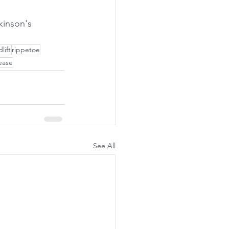
lift
rippetoe
ease
See All