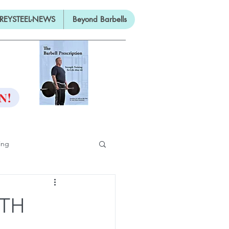
REYSTEEL-NEWS
Beyond Barbells
ON
N!
ing
ifty
ITH
ng