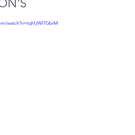
ON'S
Squat
Bench Press
Conditioning
Nutrition
P
.com/watch?v=tqhUWl7GbrM
Medical conditions