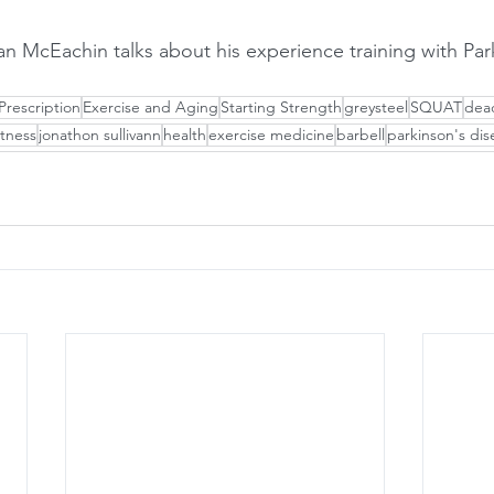
Prescription
Exercise and Aging
Starting Strength
greysteel
SQUAT
dead
itness
jonathon sullivann
health
exercise medicine
barbell
parkinson's dis