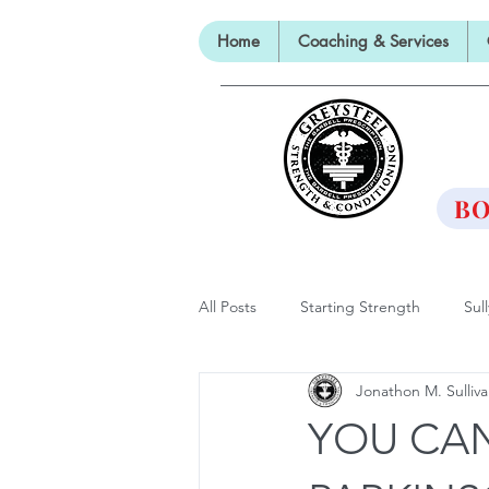
Home
Coaching & Services
TH
BO
All Posts
Starting Strength
Sul
Jonathon M. Sulliv
Lectures, Panels and Appearances
YOU CAN
The Barbell Prescription
Barbe