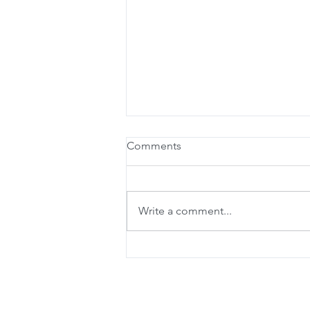
Comments
Write a comment...
Beta-Alanine for the Athlete
of Aging?