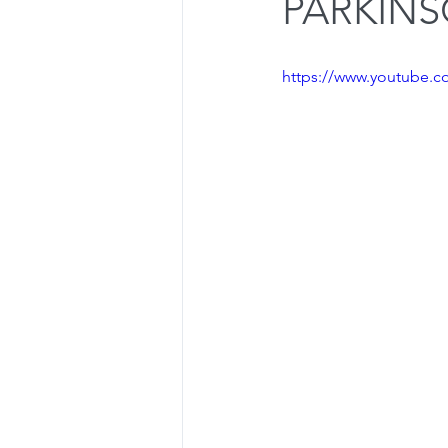
PARKINS
Dealing with Setbacks
Press
https://www.youtube
Olympic Lifts
Osteoporosis