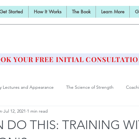
Get Started
How It Works
The Book
Learn More
G
E BARBELL PRESCRIPTI
STRENGTH AND HEALTH OVER 50
OK YOUR FREE INITIAL CONSULTATIO
ly Lectures and Appearance
The Science of Strength
Coach
an
Jul 12, 2021
1 min read
Deadlift
Form and Technique
Strength Training After F
 DO THIS: TRAINING W
ll Training is Medicine
Philosophy of Training
Athlete of Agi