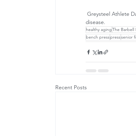
 Greysteel Athlete Dan McEachin talks about his experience training with Parkinson's 
disease.
healthy aging
The Barbell 
bench press
press
senior f
Recent Posts