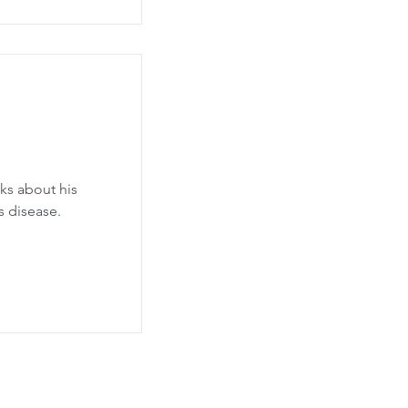
ks about his
s disease.