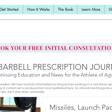
Get Started
How It Works
The Book
Learn More
G
E BARBELL PRESCRIPTI
STRENGTH AND HEALTH OVER 50
OK YOUR FREE INITIAL CONSULTATIO
BARBELL PRESCRIPTION JOU
tinuing Education and News for the Athlete of Ag
 readers: We have recently reformatted our blog and are working on a new library sy
g of content we've produced but never published here. So old and new blog posts 
 rate. We'll slow down, eventually.
Missiles, Launch Pa