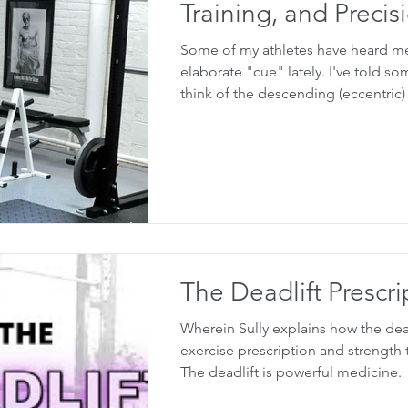
Training, and Precis
Some of my athletes have heard m
elaborate "cue" lately. I've told s
think of the descending (eccentric) 
The Deadlift Prescri
Wherein Sully explains how the dea
exercise prescription and strength tr
The deadlift is powerful medicine.