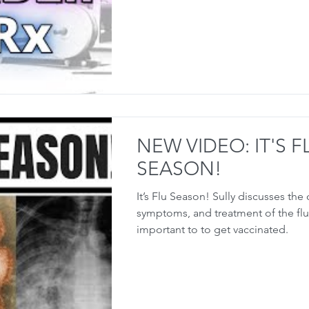
NEW VIDEO: IT'S F
SEASON!
It’s Flu Season! Sully discusses the
symptoms, and treatment of the flu,
important to to get vaccinated.