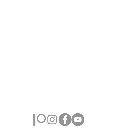
Farmington Hills, Michigan