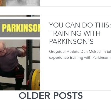
YOU CAN DO THIS:
TRAINING WITH
PARKINSON'S
Greysteel Athlete Dan McEachin tal
experience training with Parkinson'
OLDER POSTS