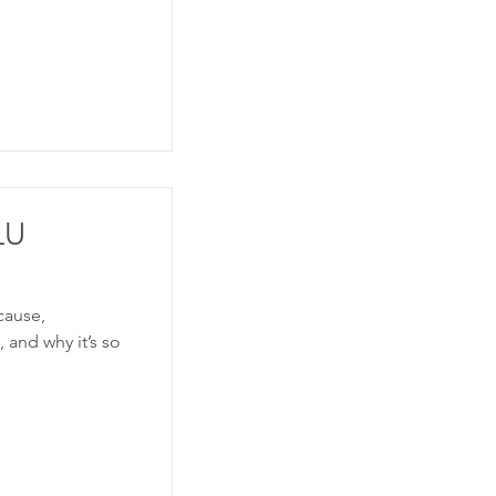
LU
 cause,
 and why it’s so