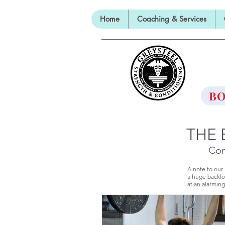
Home
Coaching & Services
TH
BO
THE 
Con
A note to our
a huge backlo
at an alarming