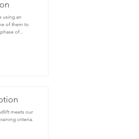
ion
e using an
ome of them to
phase of...
ption
dlift meets our
aining criteria.