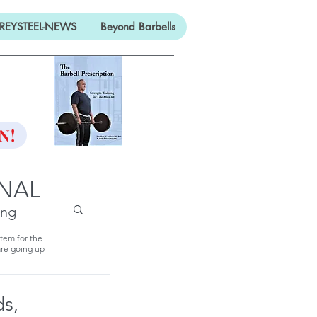
REYSTEEL-NEWS
Beyond Barbells
ON
N!
RNAL
ing
stem for the
are going up
ds,