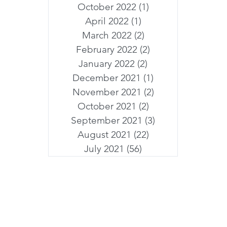
October 2022
(1)
1 post
April 2022
(1)
1 post
March 2022
(2)
2 posts
February 2022
(2)
2 posts
January 2022
(2)
2 posts
December 2021
(1)
1 post
November 2021
(2)
2 posts
October 2021
(2)
2 posts
September 2021
(3)
3 posts
August 2021
(22)
22 posts
July 2021
(56)
56 posts