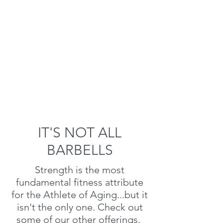
IT'S NOT ALL
BARBELLS
Strength is the most
fundamental fitness attribute
for the Athlete of Aging...but it
isn't the only one. Check out
some of our other offerings.