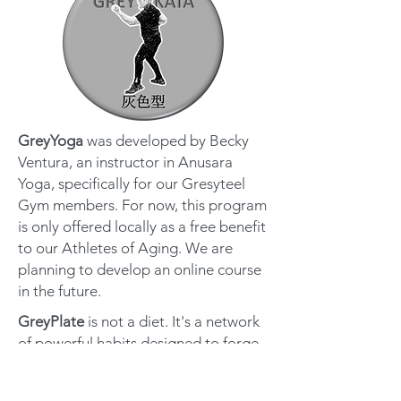
GreyYoga
was developed by Becky
Ventura, an instructor in Anusara
Yoga, specifically for our Gresyteel
Gym members. For now, this program
is only offered locally as a free benefit
to our Athletes of Aging. We are
planning to develop an online course
in the future.
GreyPlate
is not a diet. It's a network
of powerful habits designed to forge
a new relationship with food. Start
eating and living like an Athlete of