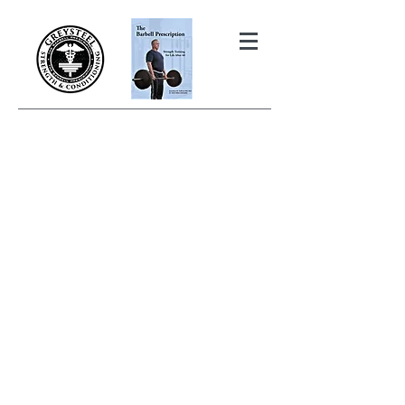
THE BARBELL PRESCRIPTION
STRENGTH AND HEALTH OVER
50
BOOK YOUR FREE INITIAL CONSULTATION!