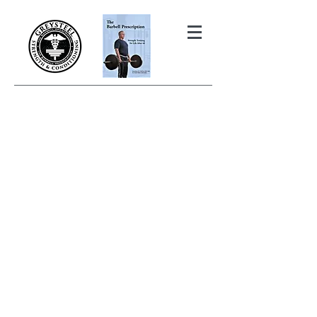
THE BARBELL PRESCRIPTION
STRENGTH AND HEALTH OVER
50
BOOK YOUR FREE INITIAL CONSULTATION!