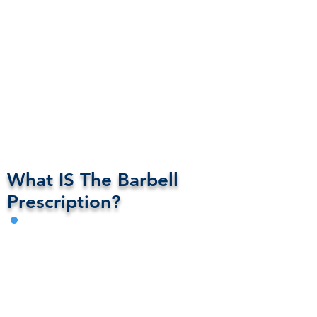
What IS The Barbell
Prescription?