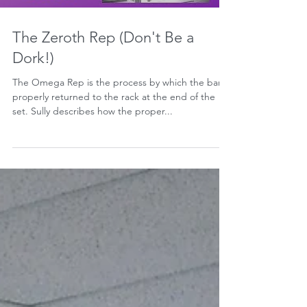
The Zeroth Rep (Don't Be a
Dork!)
The Omega Rep is the process by which the bar is
properly returned to the rack at the end of the
set. Sully describes how the proper...