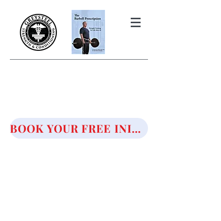
THE BARBELL PRESCRIPTION
STRENGTH AND HEALTH OVER
50
BOOK YOUR FREE INITIAL CONSULTATION!