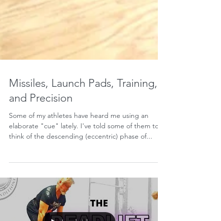
Missiles, Launch Pads, Training,
and Precision
Some of my athletes have heard me using an
elaborate "cue" lately. I've told some of them to
think of the descending (eccentric) phase of...