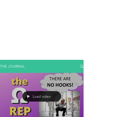
THE JOURNAL
Load video