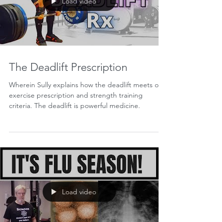
Load video
The Deadlift Prescription
Wherein Sully explains how the deadlift meets our
exercise prescription and strength training
criteria. The deadlift is powerful medicine.
Load video