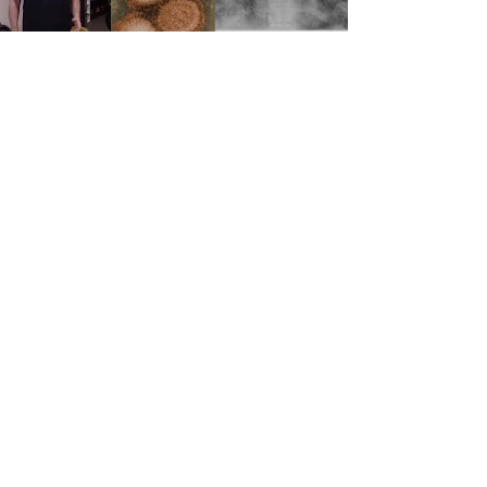
NEW VIDEO: IT'S FLU SEASON!
It’s Flu Season! Sully discusses the cause,
symptoms, and treatment of the flu, and why it’s
so important to to get vaccinated.
Load video