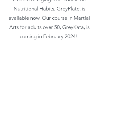
Nutritional Habits, GreyPlate, is
available now. Our course in Martial
Arts for adults over 50, GreyKata, is
coming in February 2024!