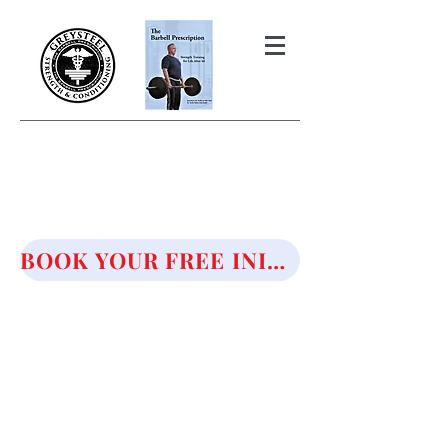
THE BARBELL PRESCRIPTION
STRENGTH AND HEALTH OVER
50
BOOK YOUR FREE INITIAL CONSULTATION!