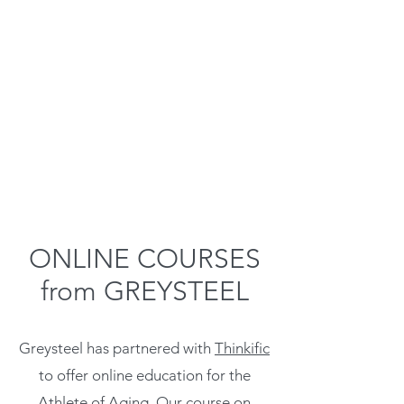
ONLINE COURSES
from GREYSTEEL
Greysteel has partnered with
Thinkific
to offer online education for the
Athlete of Aging. Our course on