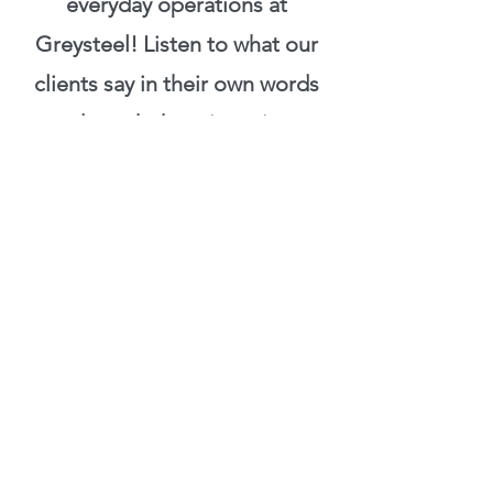
everyday operations at
Greysteel! Listen to what our
clients say in their own words
and watch them in action.
LINK
THE HONEST CHANNEL!
YouTube personality Clare
Johnston interviewed Sully
about the Barbell Prescription
and her amazing journey