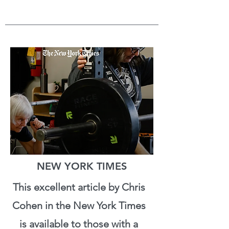
NEW YORK TIMES
This excellent article by Chris
Cohen in the New York Times
is available to those with a