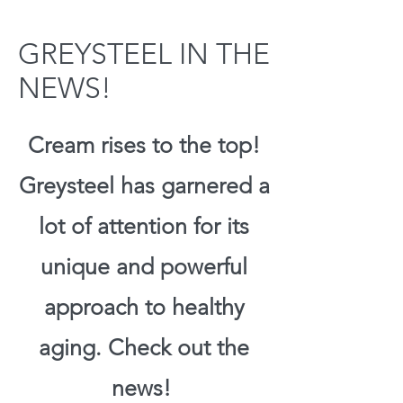
GREYSTEEL IN THE
NEWS!
Cream rises to the top!
Greysteel has garnered a
lot of attention for its
unique and powerful
approach to healthy
aging. Check out the
news!