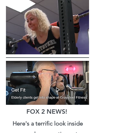
FOX 2 NEWS!
Here's a terrific look inside