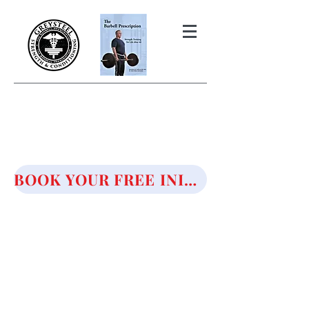
THE BARBELL PRESCRIPTION
STRENGTH AND HEALTH OVER
50
BOOK YOUR FREE INITIAL CONSULTATION!