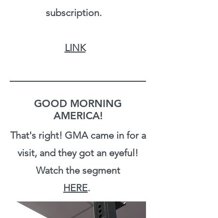
subscription.
LINK
GOOD MORNING
AMERICA!
That's right! GMA came in for a
visit, and they got an eyeful!
Watch the segment
HERE
.