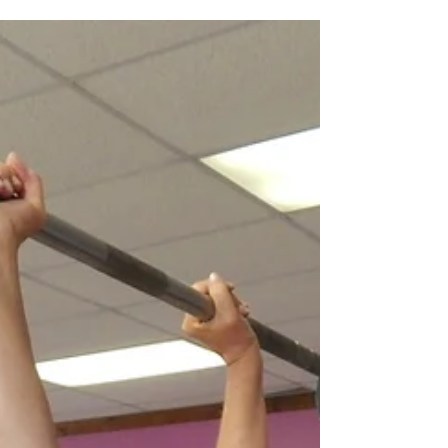
forearm angle and elbow position for a stronger
press and bench. Imagine you need to push...