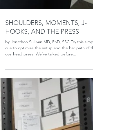
SHOULDERS, MOMENTS, J-
HOOKS, AND THE PRESS
by Jonathon Sullivan MD, PhD, SSC Try this simple
cue to optimize the setup and the bar path of the
overhead press. We’ve talked before...