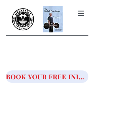
THE BARBELL PRESCRIPTION
STRENGTH AND HEALTH OVER
50
BOOK YOUR FREE INITIAL CONSULTATION!