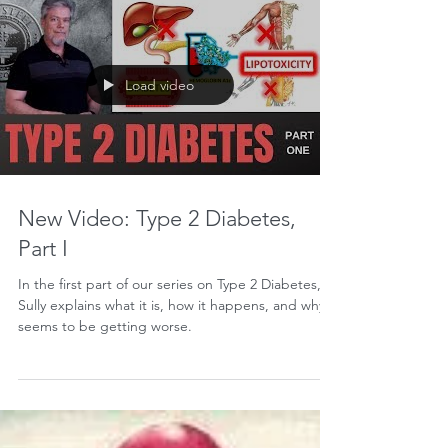
Athletes vs. The Word Police
Jonathon M. Sullivan MD, PhD, SSC, PBC If you
train like an athlete, you're an athlete. Every now
and then, somebody tries to take us to...
Load video