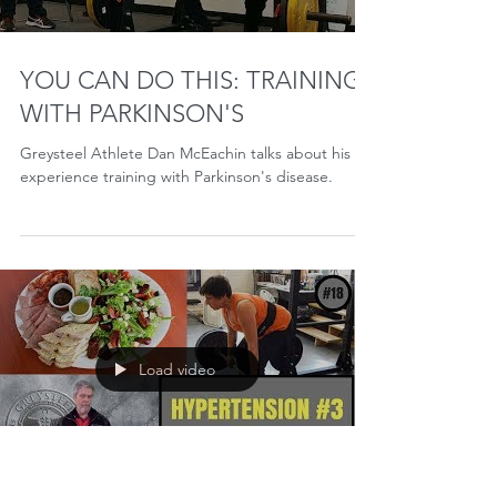
Holidays wreak havoc on training. Humbug. I've
always found it interesting that one of the ways we
celebrate our lives is by disrupting...
Load video
YOU CAN DO THIS: TRAINING
WITH PARKINSON'S
Greysteel Athlete Dan McEachin talks about his
experience training with Parkinson's disease.