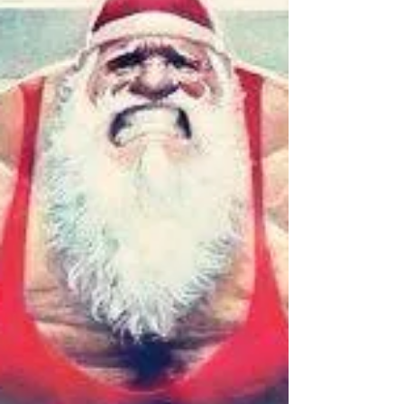
New Video: Type 2 Diabetes,
Part I
In the first part of our series on Type 2 Diabetes,
Sully explains what it is, how it happens, and why it
seems to be getting worse.