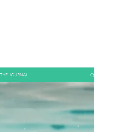
THE JOURNAL