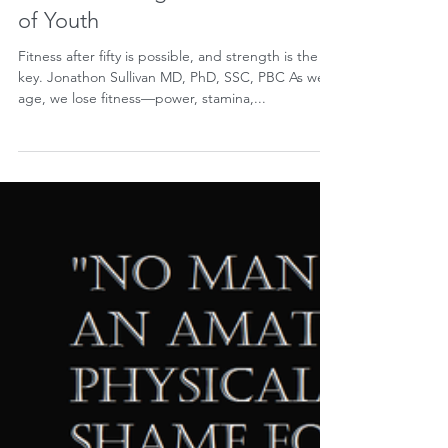
Barbell Training is the Fountain
of Youth
Fitness after fifty is possible, and strength is the
key. Jonathon Sullivan MD, PhD, SSC, PBC As we
age, we lose fitness—power, stamina,...