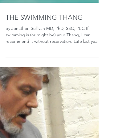
THE SWIMMING THANG
by Jonathon Sullivan MD, PhD, SSC, PBC If
swimming is (or might be) your Thang, I can
recommend it without reservation. Late last year,
I...