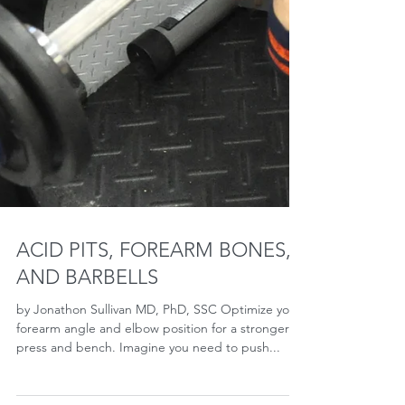
ACID PITS, FOREARM BONES,
AND BARBELLS
by Jonathon Sullivan MD, PhD, SSC Optimize your