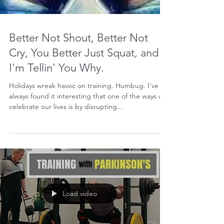
Better Not Shout, Better Not
Cry, You Better Just Squat, and
I'm Tellin' You Why.