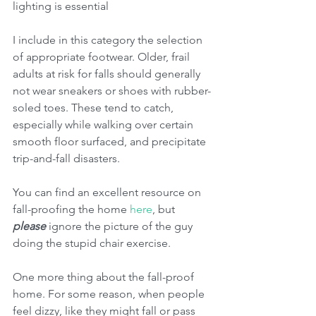
lighting is essential
I include in this category the selection 
of appropriate footwear. Older, frail 
adults at risk for falls should generally 
not wear sneakers or shoes with rubber-
soled toes. These tend to catch, 
especially while walking over certain 
smooth floor surfaced, and precipitate 
trip-and-fall disasters.
You can find an excellent resource on 
fall-proofing the home 
here
, but 
please
 ignore the picture of the guy 
doing the stupid chair exercise. 
One more thing about the fall-proof 
home. For some reason, when people 
feel dizzy, like they might fall or pass 