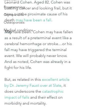
Leonard Cohen. Aged 82, Cohen was 
Programming
battling cancer and looking frail, but it 
turns out the proximate cause of his 
Olympic Lifts
death 
may have been a fall
. 
Osteoporosis
Medical conditions
May 
have been. Cohen may have fallen 
as a result of a preterminal event like a 
cerebral hemorrhage or stroke....or his 
fall may have triggered the terminal 
event. We will probably never know. 
And as noted, Cohen was already in a 
fight for his life. 
But, as related in this 
excellent article 
by Dr. Jeremy Faust over at Slate
, it 
does underscore the 
catastrophic 
impact of falls
 and their effect on 
morbidity and mortality.