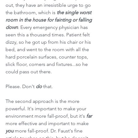
out, they have an irresistible urge to go 
the bathroom, which is 
the single worst 
room in the house for fainting or falling 
down
. Every emergency physician has 
seen this a thousand times. Patient felt 
dizzy, so he got up from his chair or his 
bed, and went to the room with all the 
hard porcelain surfaces, counter tops, 
slick floor, corners and fixtures...so he 
could pass out there. 
Please. Don't 
do
 that.
The second approach is the more 
powerful. It's important to make your 
environment more fall-proof, but it's 
far
more effective and important to make 
you 
more fall-proof. Dr. Faust's fine 