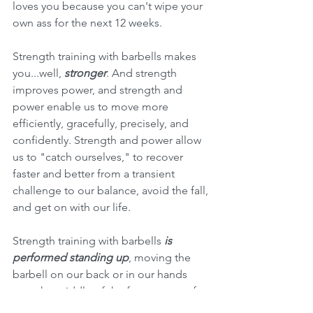
loves you because you can't wipe your 
own ass for the next 12 weeks. 
Strength training with barbells makes 
you...well, 
stronger
. And strength 
improves power, and strength and 
power enable us to move more 
efficiently, gracefully, precisely, and 
confidently. Strength and power allow 
us to "catch ourselves," to recover 
faster and better from a transient 
challenge to our balance, avoid the fall, 
and get on with our life.
Strength training with barbells 
is 
performed standing up
, moving the 
barbell on our back or in our hands 
over the middle of the foot as part of a 
normal human movement pattern, and 