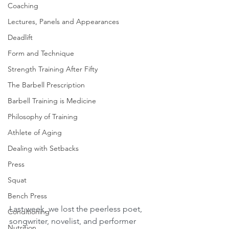
Coaching
Lectures, Panels and Appearances
Deadlift
Form and Technique
Strength Training After Fifty
The Barbell Prescription
Barbell Training is Medicine
Philosophy of Training
Athlete of Aging
Dealing with Setbacks
Press
Squat
Bench Press
Last week, we lost the peerless poet, 
Conditioning
songwriter, novelist, and performer 
Nutrition