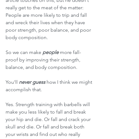
article touches on this, but he doesn't 
really get to the meat of the matter: 
People are more likely to trip and fall 
and wreck their lives when they have 
poor strength, poor balance, and poor 
body composition.
So we can make 
people
 more fall-
proof by improving their strength, 
balance, and body composition. 
You'll 
never guess
 how I think we might 
accomplish that. 
Yes. Strength training with barbells will 
make you less likely to fall and break 
your hip and die. Or fall and crack your 
skull and die. Or fall and break both 
your wrists and find out who really 