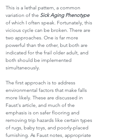
This is a lethal pattern, a common 
variation of the 
Sick Aging Phenotype
of which I often speak. Fortunately, this 
vicious cycle can be broken. There are 
two approaches. One is far more 
powerful than the other, but both are 
indicated for the frail older adult, and 
both should be implemented 
simultaneously. 
The first approach is to address 
environmental factors that make falls 
more likely. These are discussed in 
Faust's article, and much of the 
emphasis is on safer flooring and 
removing trip hazards like certain types 
of rugs, baby toys, and poorly-placed 
furnishing. As Faust notes, appropriate 