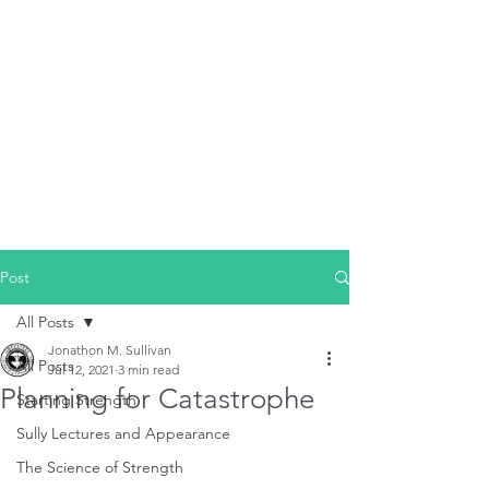
Post
All Posts
Jonathon M. Sullivan
All Posts
Jul 12, 2021
3 min read
Planning for Catastrophe
Starting Strength
Sully Lectures and Appearance
The Science of Strength