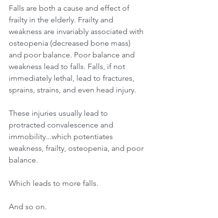
Falls are both a cause and effect of 
frailty in the elderly. Frailty and 
weakness are invariably associated with 
osteopenia (decreased bone mass) 
and poor balance. Poor balance and 
weakness lead to falls. Falls, if not 
immediately lethal, lead to fractures, 
sprains, strains, and even head injury.
These injuries usually lead to 
protracted convalescence and 
immobility...which potentiates 
weakness, frailty, osteopenia, and poor 
balance.
Which leads to more falls. 
And so on. 