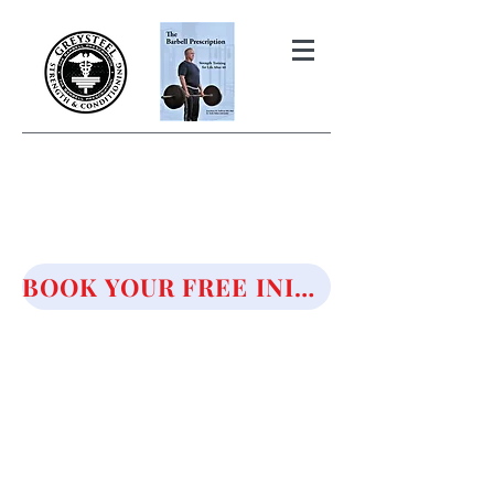
THE BARBELL PRESCRIPTION
STRENGTH AND HEALTH OVER
50
BOOK YOUR FREE INITIAL CONSULTATION!