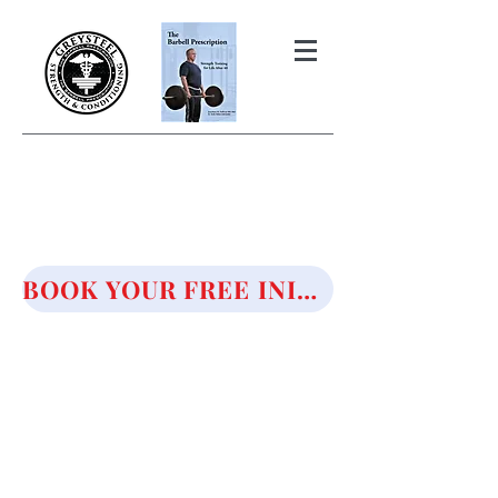
THE BARBELL PRESCRIPTION
STRENGTH AND HEALTH OVER
50
BOOK YOUR FREE INITIAL CONSULTATION!