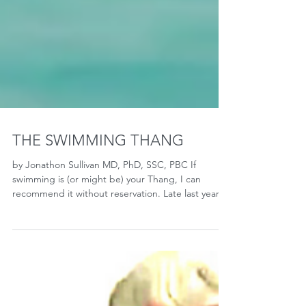
THE SWIMMING THANG
by Jonathon Sullivan MD, PhD, SSC, PBC If
swimming is (or might be) your Thang, I can
recommend it without reservation. Late last year,
I...