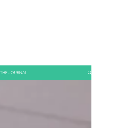
THE JOURNAL