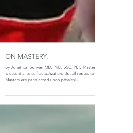
ON MASTERY.
by Jonathon Sullivan MD, PhD, SSC, PBC Mastery
is essential to self-actualization. But all routes to
Mastery are predicated upon physical...