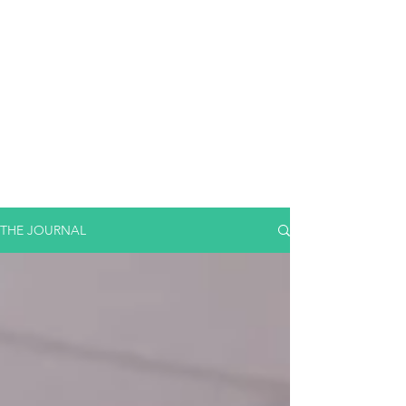
THE JOURNAL