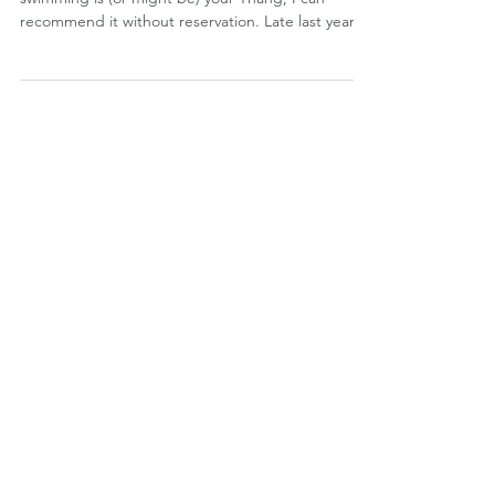
THE SWIMMING THANG
by Jonathon Sullivan MD, PhD, SSC, PBC If
swimming is (or might be) your Thang, I can
recommend it without reservation. Late last year,
I...