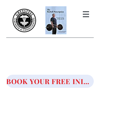
THE BARBELL PRESCRIPTION
STRENGTH AND HEALTH OVER
50
BOOK YOUR FREE INITIAL CONSULTATION!