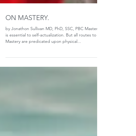
ON MASTERY.
by Jonathon Sullivan MD, PhD, SSC, PBC Mastery
is essential to self-actualization. But all routes to
Mastery are predicated upon physical...