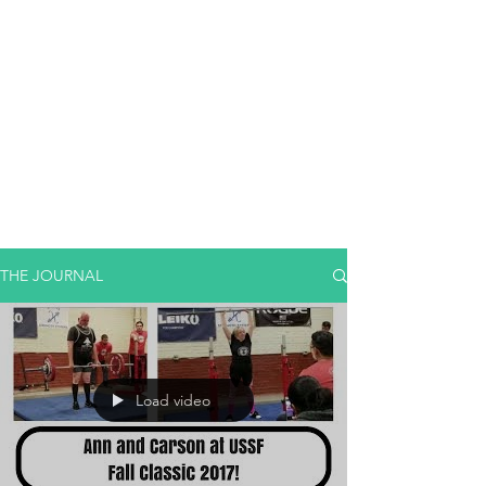
THE JOURNAL
Load video