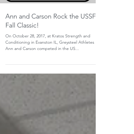
Ann and Carson Rock the USSF
Fall Classic!
On October 28, 2017, at Kratos Strength and
Conditioning in Evanston IL, Greysteel Athletes
Ann and Carson competed in the US...