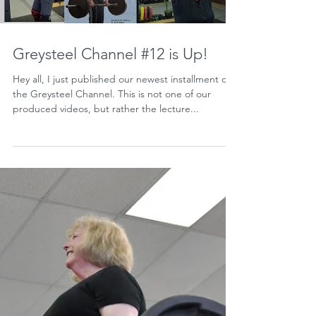
Greysteel Channel #12 is Up!
Hey all, I just published our newest installment on
the Greysteel Channel. This is not one of our
produced videos, but rather the lecture...