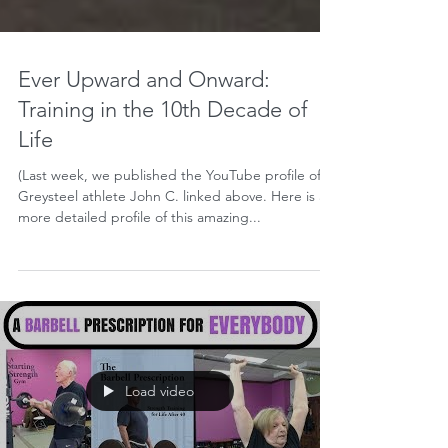
Ever Upward and Onward:
Training in the 10th Decade of
Life
(Last week, we published the YouTube profile of
Greysteel athlete John C. linked above. Here is a
more detailed profile of this amazing...
Load video