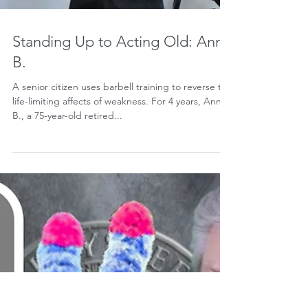
Standing Up to Acting Old: Ann
B.
A senior citizen uses barbell training to reverse the
life-limiting affects of weakness. For 4 years, Ann
B., a 75-year-old retired...