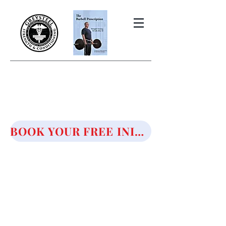
THE BARBELL PRESCRIPTION
STRENGTH AND HEALTH OVER
50
BOOK YOUR FREE INITIAL CONSULTATION!