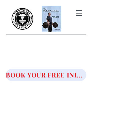
THE BARBELL PRESCRIPTION
STRENGTH AND HEALTH OVER
50
BOOK YOUR FREE INITIAL CONSULTATION!