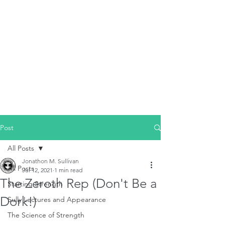
Post
All Posts
Jonathon M. Sullivan
All Posts
Jul 12, 2021
1 min read
The Zeroth Rep (Don't Be a
Starting Strength
Dork!)
Sully Lectures and Appearance
The Science of Strength