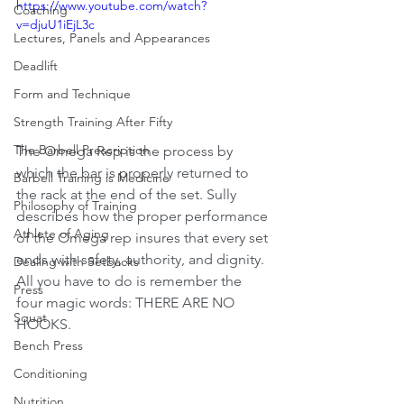
https://www.youtube.com/watch?
Coaching
v=djuU1iEjL3c
Lectures, Panels and Appearances
Deadlift
Form and Technique
Strength Training After Fifty
The Barbell Prescription
The Omega Rep is the process by 
which the bar is properly returned to 
Barbell Training is Medicine
the rack at the end of the set. Sully 
Philosophy of Training
describes how the proper performance 
Athlete of Aging
of the Omega rep insures that every set 
ends with safety, authority, and dignity. 
Dealing with Setbacks
All you have to do is remember the 
Press
four magic words: THERE ARE NO 
Squat
HOOKS.
Bench Press
Conditioning
Nutrition