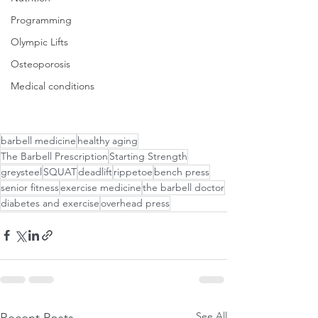
Programming
Olympic Lifts
Osteoporosis
Medical conditions
barbell medicine
healthy aging
The Barbell Prescription
Starting Strength
greysteel
SQUAT
deadlift
rippetoe
bench press
senior fitness
exercise medicine
the barbell doctor
diabetes and exercise
overhead press
See All
Recent Posts