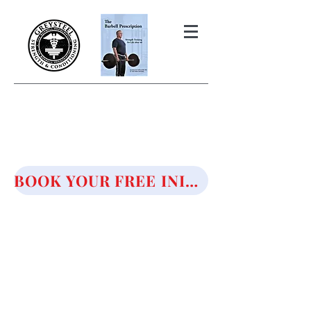
THE BARBELL PRESCRIPTION
STRENGTH AND HEALTH OVER
50
BOOK YOUR FREE INITIAL CONSULTATION!