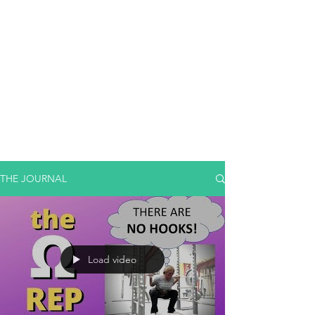
THE JOURNAL
Load video