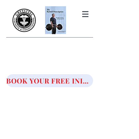
THE BARBELL PRESCRIPTION
STRENGTH AND HEALTH OVER
50
BOOK YOUR FREE INITIAL CONSULTATION!