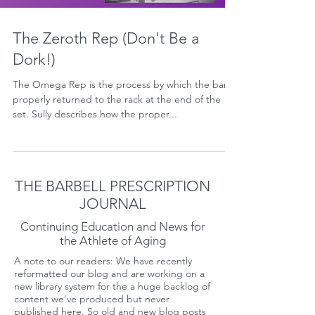
The Zeroth Rep (Don't Be a
Dork!)
The Omega Rep is the process by which the bar is
properly returned to the rack at the end of the
set. Sully describes how the proper...
THE BARBELL PRESCRIPTION
JOURNAL
Continuing Education and News for
the Athlete of Aging
A note to our readers: We have recently
reformatted our blog and are working on a
new library system for the a huge backlog of
content we've produced but never
published here. So old and new blog posts