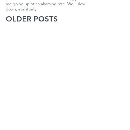
are going up at an alarming rate. We'll slow
down, eventually.
OLDER POSTS
October 2022
(1)
1 post
April 2022
(1)
1 post
March 2022
(2)
2 posts
February 2022
(2)
2 posts
January 2022
(2)
2 posts
December 2021
(1)
1 post
November 2021
(2)
2 posts
October 2021
(2)
2 posts
September 2021
(3)
3 posts
August 2021
(22)
22 posts
July 2021
(56)
56 posts