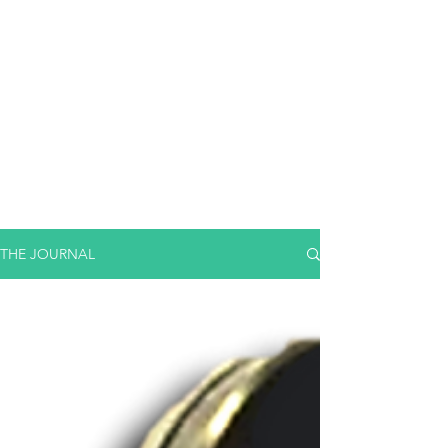
THE JOURNAL