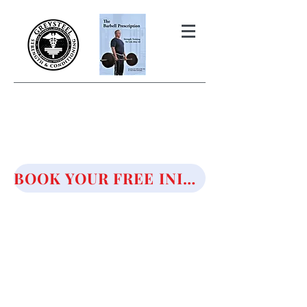
THE BARBELL PRESCRIPTION
STRENGTH AND HEALTH OVER
50
BOOK YOUR FREE INITIAL CONSULTATION!