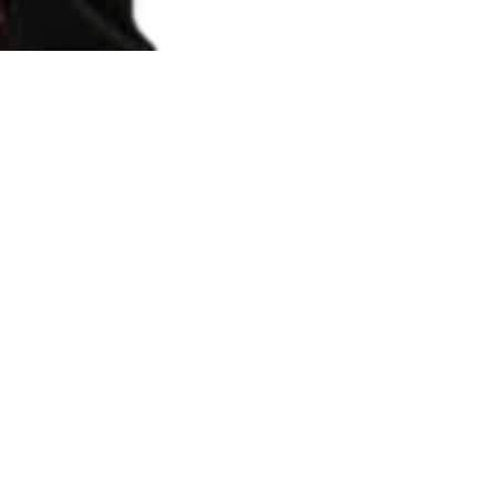
THE PAUSE THAT REFRESHES
by Jonathon Sullivan MD, PhD, SSC, PBC Pauses
aren't fun, and they aren't cool, but they often
work wonders. During Q&A and Livestreams...