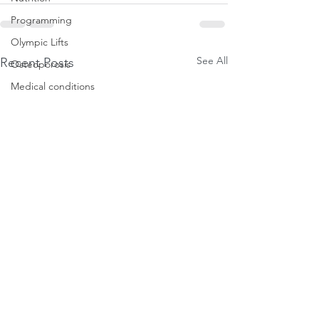
Programming
Olympic Lifts
See All
Recent Posts
Osteoporosis
Medical conditions