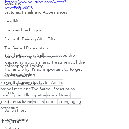
https://www.youtube.com/watch?
Coaching
v=VcPa8j_c0Q8
Lectures, Panels and Appearances
Deadlift
Form and Technique
Strength Training After Fifty
The Barbell Prescription
It’s Flu Season! Sully discusses the 
Barbell Training is Medicine
cause, symptoms, and treatment of the 
Philosophy of Training
flu, and why it’s so important to to get 
Athlete of Aging
vaccinated.
Strength Training for Older Adults
Dealing with Setbacks
barbell medicine
The Barbell Prescription
Press
Farmington Hills
rippetoe
senior fitness
jonathon sullivann
health
barbell
strong aging
Squat
potassium
Bench Press
Conditioning
Nutrition