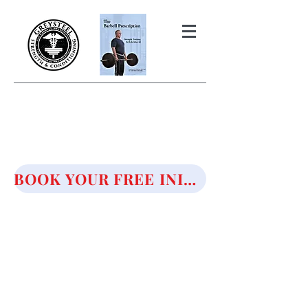
THE BARBELL PRESCRIPTION
STRENGTH AND HEALTH OVER
50
BOOK YOUR FREE INITIAL CONSULTATION!