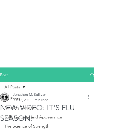
Post
All Posts
Jonathon M. Sullivan
All Posts
Jul 12, 2021
1 min read
NEW VIDEO: IT'S FLU
Starting Strength
SEASON!
Sully Lectures and Appearance
The Science of Strength