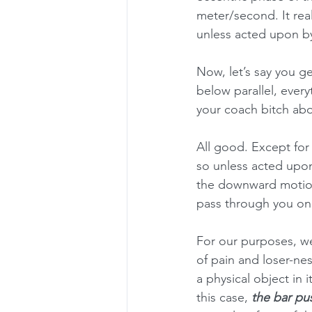
meter/second. It reall
unless acted upon by
Now, let’s say you ge
below parallel, everyt
your coach bitch abou
All good. Except for
so unless acted upon
the downward motion 
pass through you on i
For our purposes, we
of pain and loser-ne
a physical object in 
this case, 
the bar pu