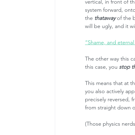
vertical, in front of 
system forward, onto
the 
thataway
 of the 
will be ugly, and it w
“Shame, and eternal
The other way this c
this case, you 
stop t
This means that at t
you also actively app
precisely reversed, f
from straight down o
(Those physics nerds a