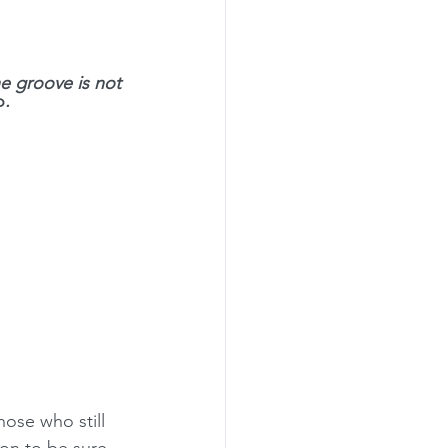
rogramming
he groove is not 
o
. 
hose who still 