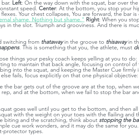
 bar. 
Left
: On the way down with the squat, bar over the
constant speed. 
Center
: At the bottom, you stop your hi
flexes. Your chest collapses, You are forward, the bar is
ernal shame. Nothing but shame."
Right
: When you stop
tays in the slot. Triumph and grooviness. And there is muc
 switching from 
thataway
 in the groove to 
thisaway
 in t
 happens
. This is something that you, the athlete, must 
d
ose things your pesky coach keeps yelling at you to do: 
ting to maintain that back angle, focusing on control of 
ing into the squat, and keeping the Master Cue firmly in
 else fails, focus explicitly on that one physical objective:
 the bar gets out of the groove are at the top, when we 
 rep, and at the bottom, when we fail to stop the bar and
 squat goes well until you get to the bottom, and then al
quat with the weight on your toes with the flailing and t
e biting and the scratching, think about 
stopping the ba
simple cue work wonders, and it may do the same for you.
-protector types.  