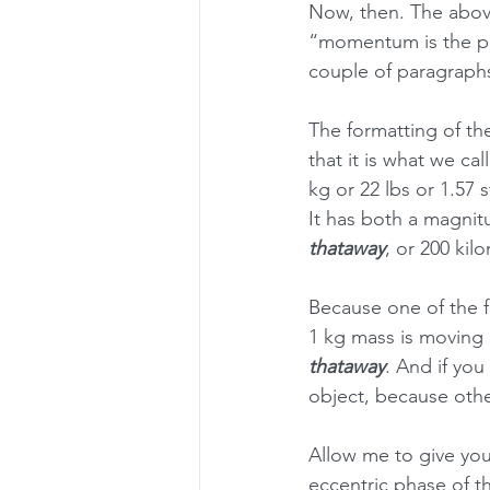
Now, then. The above
“momentum is the pro
couple of paragraphs
The formatting of the
that it is what we call
kg or 22 lbs or 1.57 s
It has both a magnitu
thataway
, or 200 kil
Because one of the 
1 kg mass is moving 
thataway
. And if yo
object, because othe
Allow me to give you
eccentric phase of t