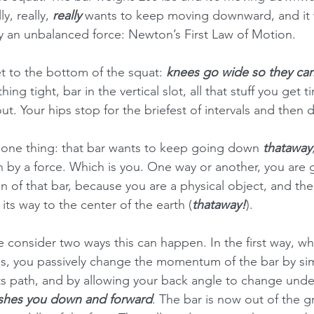
y, really, 
really
 wants to keep moving downward, and it w
 an unbalanced force: Newton’s First Law of Motion.  
t to the bottom of the squat: 
knees go wide so they can
hing tight, bar in the vertical slot, all that stuff you get t
t. Your hips stop for the briefest of intervals and then d
 one thing: that bar wants to keep going down 
thataway
 by a force. Which is you. One way or another, you are g
of that bar, because you are a physical object, and the
ts way to the center of the earth (
thataway!
).
 consider two ways this can happen. In the first way, whi
ss, you passively change the momentum of the bar by sim
its path, and by allowing your back angle to change under
shes you down and forward
. The bar is now out of the g