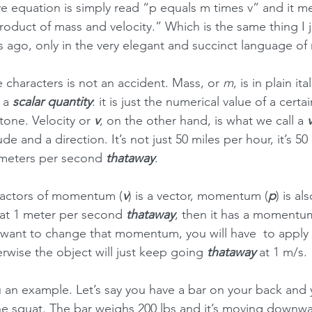
 equation is simply read “p equals m times v” and it m
duct of mass and velocity.” Which is the same thing I ju
 ago, only in the very elegant and succinct language of
 characters is not an accident. Mass, or 
m
, is in plain ita
 a 
scalar quantity
: it is just the numerical value of a certai
tone. Velocity or 
v
, on the other hand, is what we call a 
de and a direction. It’s not just 50 miles per hour, it’s 50
ometers per second 
thataway
.
factors of momentum (
v
) is a vector, momentum (
p
) is al
at 1 meter per second 
thataway
, then it has a momentu
u want to change that momentum, you will have  to apply 
rwise the object will just keep going 
thataway 
at 1 m/s.
 an example. Let’s say you have a bar on your back and y
he squat. The bar weighs 200 lbs and it’s moving downwa