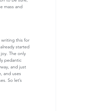
on to be sure, 
he mass and 
riting this for 
already started 
joy. The only 
ly pedantic 
way, and just 
e, and uses 
es. So let’s 