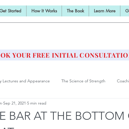
Get Started
How It Works
The Book
Learn More
G
E BARBELL PRESCRIPTI
STRENGTH AND HEALTH OVER 50
OK YOUR FREE INITIAL CONSULTATIO
ly Lectures and Appearance
The Science of Strength
Coach
an
Sep 21, 2021
5 min read
Deadlift
Form and Technique
Strength Training After F
E BAR AT THE BOTTOM
ll Training is Medicine
Philosophy of Training
Athlete of Agi