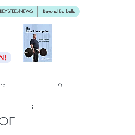
REYSTEEL-NEWS
Beyond Barbells
ON
N!
ing
ifty
 OF
ng