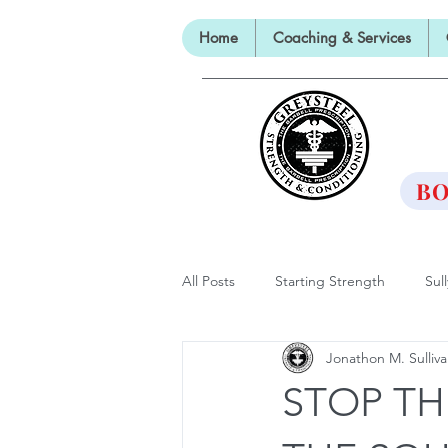
Home
Coaching & Services
TH
BO
All Posts
Starting Strength
Sul
Jonathon M. Sulliv
Lectures, Panels and Appearances
STOP TH
The Barbell Prescription
Barbe