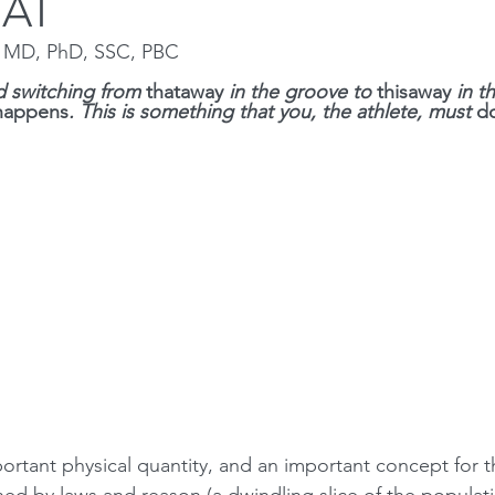
UAT
n MD, PhD, SSC, PBC
Squat
Bench Press
Conditioning
Nutrition
P
 switching from 
thataway 
in the groove to 
thisaway 
in t
happens
. This is something that you, the athlete, must 
d
Medical conditions
portant physical quantity, and an important concept for t