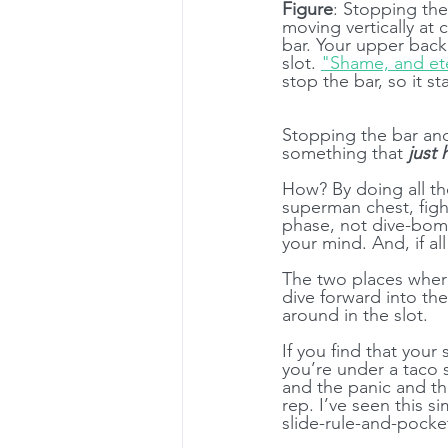
Figure
: Stopping the
moving vertically at 
bar. Your upper back 
slot. 
"Shame, and et
stop the bar, so it s
Stopping the bar and
something that 
just
How? By doing all th
superman chest, figh
phase, not dive-bomb
your mind. And, if all
The two places where
dive forward into the
around in the slot.
If you find that your
you’re under a taco s
and the panic and th
rep. I’ve seen this 
slide-rule-and-pocket