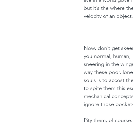
live in a world gover
but it’s the where t
velocity of an object,
Now, don’t get skeere
you normal, human, 
sneering in the wing
way these poor, lonel
souls is to accost th
to spite them this e
mechanical concepts
ignore those pocket
Pity them, of course