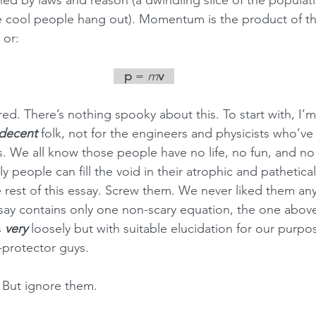
ned by laws and reason (a dwindling slice of the populati
he cool people hang out). Momentum is the product of t
 or:
   p
 = 
m
v   
d. There’s nothing spooky about this. To start with, I’m w
decent 
folk, not for the engineers and physicists who’ve 
s. We all know those people have no life, no fun, and no 
y people can fill the void in their atrophic and pathetical
e rest of this essay. Screw them. We never liked them any
ssay contains only one non-scary equation, the one abov
 
very 
loosely but with suitable elucidation for our purpos
-protector guys.
. But ignore them.