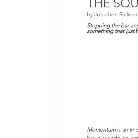
THE SQ
by Jonathon Sulliva
Dealing with Setbacks
Press
Stopping the bar and
something that just 
Olympic Lifts
Osteoporosis
Momentum 
is an im