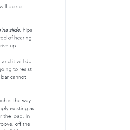
ill do so 
'na slide
, hips 
ired of hearing 
rive up.
, and it will do 
oing to resist 
 bar cannot 
ch is the way 
ply existing as 
 the load. In 
roove, off the 