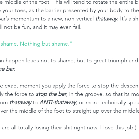
the middle of the foot. This will tend to rotate the entire ba
 your toes, as the barrier presented by your body to th
bar’s momentum to a new, non-vertical 
thataway
. It’s a s
ill not be fun, and it may even fail.
 shame. Nothing but shame.”
an happen leads not to shame, but to great triumph and g
he bar.
he exact moment you apply the force to stop the descent 
ly the force to 
stop the bar
, in the groove, so that its 
rom 
thataway
 to 
ANTI-thataway
, or more technically spea
ver the middle of the foot to straight up over the middle
re all totally losing their shit right now. I love this job.)