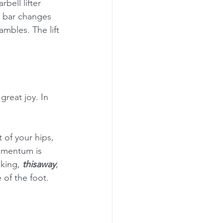
rbell lifter 
e bar changes 
hambles. The lift 
reat joy. In 
of your hips, 
momentum is 
king, 
thisaway
, 
 of the foot.