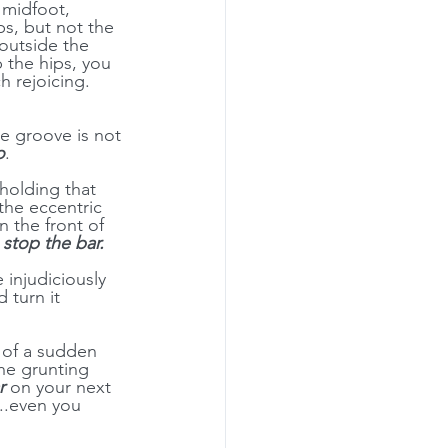
 midfoot, 
ps, but not the 
 outside the 
 the hips, you 
h rejoicing. 
he groove is not 
o
.
holding that 
the eccentric 
 the front of 
 
stop the bar.
injudiciously 
 turn it 
l of a sudden 
he grunting 
r
 on your next 
..even you 