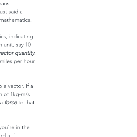
eans 
st said a 
 mathematics.
lics, indicating 
n unit, say 10 
vector quantity
. 
 miles per hour 
so a vector. If a 
m of 1kg-m/s 
a 
force
 to that 
ou’re in the 
rd at 1 