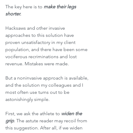
The key here is to 
make their legs 
shorter. 
Hacksaws and other invasive 
approaches to this solution have 
proven unsatisfactory in my client 
population, and there have been some 
vociferous recriminations and lost 
revenue. Mistakes were made.
But a noninvasive approach is available, 
and the solution my colleagues and I 
most often use turns out to be 
astonishingly simple. 
First, we ask the athlete to 
widen the 
grip
. The astute reader may recoil from 
this suggestion. After all, if we widen 