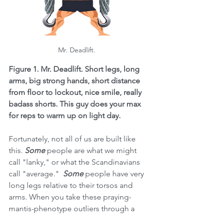
Mr. Deadlift. 
Figure 1. Mr. Deadlift. Short legs, long 
arms, big strong hands, short distance 
from floor to lockout, nice smile, really 
badass shorts. This guy does your max 
for reps to warm up on light day. 
Fortunately, not all of us are built like 
this. 
Some 
people are what we might 
call "lanky," or what the Scandinavians 
call "average."  
Some 
people have very 
long legs relative to their torsos and 
arms. When you take these praying-
mantis-phenotype outliers through a 