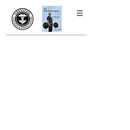
THE BARBELL PRESCRIPTION
STRENGTH AND HEALTH OVER
50
BOOK YOUR FREE INITIAL CONSULTATION!