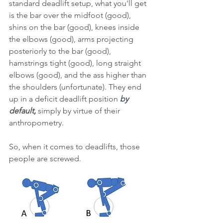
standard deadlift setup, what you'll get 
is the bar over the midfoot (good), 
shins on the bar (good), knees inside 
the elbows (good), arms projecting 
posteriorly to the bar (good),  
hamstrings tight (good), long straight 
elbows (good), and the ass higher than 
the shoulders (unfortunate). They end 
up in a deficit deadlift position 
by 
default,
 simply by virtue of their 
anthropometry. 
So, when it comes to deadlifts, those 
people are screwed. 