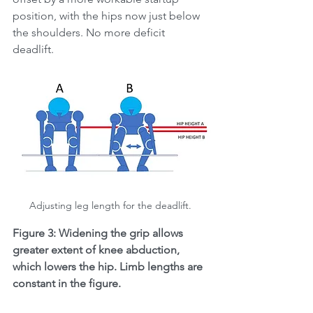
position, with the hips now just below 
the shoulders. No more deficit 
deadlift. 
Adjusting leg length for the deadlift. 
Figure 3: Widening the grip allows 
greater extent of knee abduction, 
which lowers the hip. Limb lengths are 
constant in the figure. 