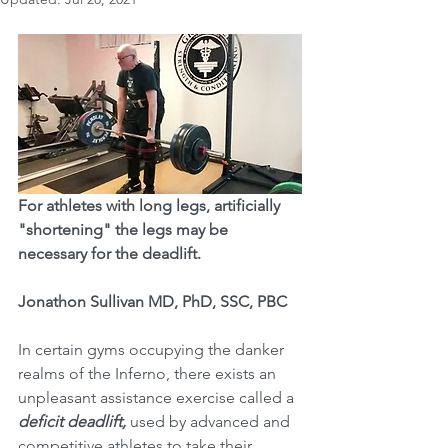
For athletes with long legs, artificially 
"shortening" the legs may be 
necessary for the deadlift. 
Jonathon Sullivan MD, PhD, SSC, PBC
In certain gyms occupying the danker 
realms of the Inferno, there exists an 
unpleasant assistance exercise called a 
deficit deadlift,
 used by advanced and 
competitive athletes to take their 