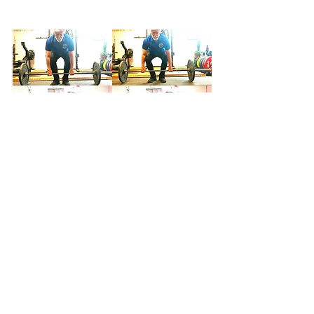
Figure 4. Although the subject here 
could not by any stretch of the 
imagination be called "lanky," this 
montage nevertheless demonstrates 
the principle at issue. In the left panels, 
the grip and setup are standard. In the 
right panels, the subject has widened 
his grip, allowing further abduction of 
the knees. Note the difference in back 
angle between the two conditions in 