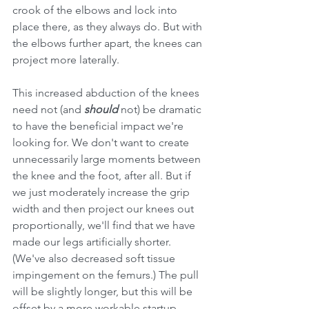
crook of the elbows and lock into 
place there, as they always do. But with 
the elbows further apart, the knees can 
project more laterally.
This increased abduction of the knees 
need not (and 
should 
not) be dramatic 
to have the beneficial impact we're 
looking for. We don't want to create 
unnecessarily large moments between 
the knee and the foot, after all. But if 
we just moderately increase the grip 
width and then project our knees out 
proportionally, we'll find that we have 
made our legs artificially shorter. 
(We've also decreased soft tissue 
impingement on the femurs.) The pull 
will be slightly longer, but this will be 
offset by a more workable startup 