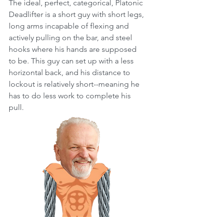
The ideal, perfect, categorical, Platonic 
Deadlifter is a short guy with short legs, 
long arms incapable of flexing and 
actively pulling on the bar, and steel 
hooks where his hands are supposed 
to be. This guy can set up with a less 
horizontal back, and his distance to 
lockout is relatively short--meaning he 
has to do less work to complete his 
pull. 