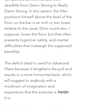
deadlifts from Damn Strong to Really 
Damn Strong. In this variant, the lifter 
positions himself above the level of the 
floor, so the bar is an inch or two lower 
relative to the usual. (One could also, I 
suppose, lower the floor, but that often 
presents logistical, safety, and marital 
difficulties that outweigh the supposed 
benefits).
The deficit dead is used for advanced 
lifters because it lengthens the pull and 
results in a more horizontal back, which 
will suggest to anybody with a 
modicum of imagination and 
experience that the exercise is 
harder
. 
It is. 