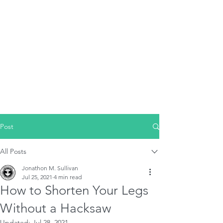
Post
All Posts
Jonathon M. Sullivan
Jul 25, 2021
4 min read
How to Shorten Your Legs
Without a Hacksaw
Updated:
Jul 28, 2021