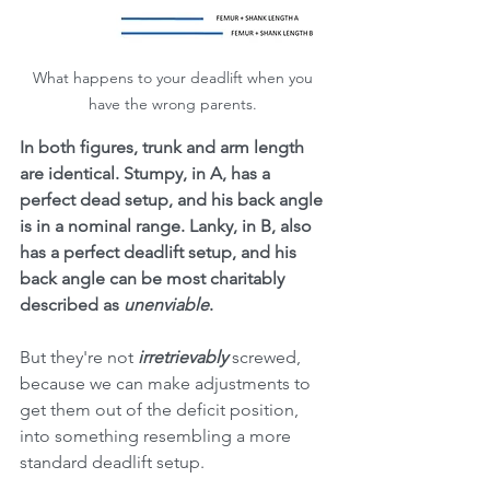
What happens to your deadlift when you 
have the wrong parents. 
In both figures, trunk and arm length 
are identical. Stumpy, in A, has a 
perfect dead setup, and his back angle 
is in a nominal range. Lanky, in B, also 
has a perfect deadlift setup, and his 
back angle can be most charitably 
described as 
unenviable
. 
But they're not 
irretrievably 
screwed, 
because we can make adjustments to 
get them out of the deficit position, 
into something resembling a more 
standard deadlift setup. 