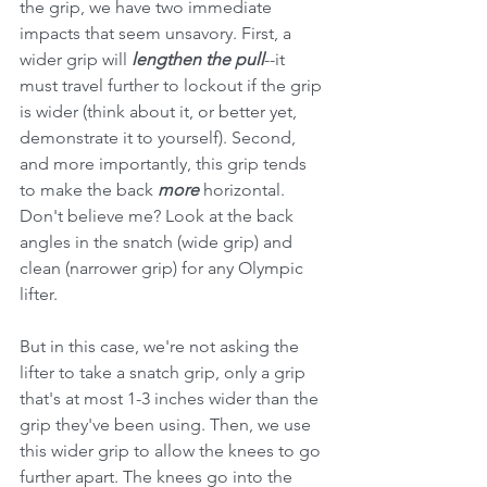
the grip, we have two immediate 
impacts that seem unsavory. First, a 
wider grip will 
lengthen the pull
--it 
must travel further to lockout if the grip 
is wider (think about it, or better yet, 
demonstrate it to yourself). Second, 
and more importantly, this grip tends 
to make the back 
more 
horizontal. 
Don't believe me? Look at the back 
angles in the snatch (wide grip) and 
clean (narrower grip) for any Olympic 
lifter. 
But in this case, we're not asking the 
lifter to take a snatch grip, only a grip 
that's at most 1-3 inches wider than the 
grip they've been using. Then, we use 
this wider grip to allow the knees to go 
further apart. The knees go into the 