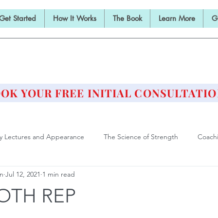
Get Started
How It Works
The Book
Learn More
G
E BARBELL PRESCRIPTI
STRENGTH AND HEALTH OVER 50
OK YOUR FREE INITIAL CONSULTATIO
ly Lectures and Appearance
The Science of Strength
Coach
an
Jul 12, 2021
1 min read
Deadlift
Form and Technique
Strength Training After F
OTH REP
ll Training is Medicine
Philosophy of Training
Athlete of Agi