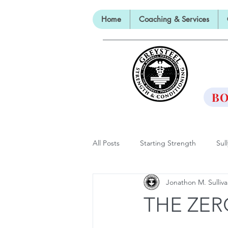
Home
Coaching & Services
TH
BO
All Posts
Starting Strength
Sul
Jonathon M. Sulliv
Lectures, Panels and Appearances
THE ZER
The Barbell Prescription
Barbe