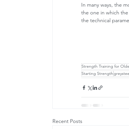
In many ways, the mo
the one in which the
the technical paramet
Strength Training for Old
Starting Strength
greystee
Recent Posts