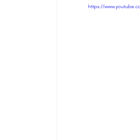
https://www.youtube.
Dealing with Setbacks
Press
Olympic Lifts
Osteoporosis