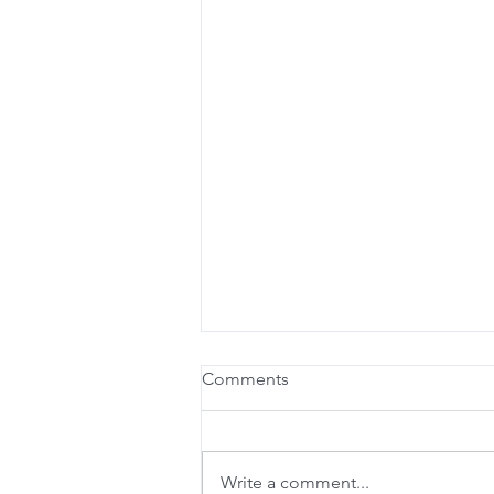
Comments
Write a comment...