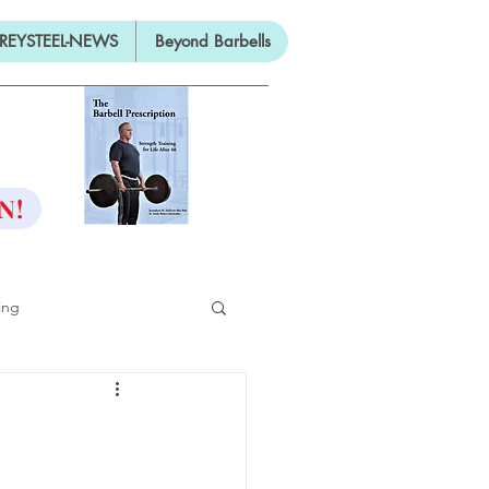
REYSTEEL-NEWS
Beyond Barbells
ON
N!
ing
ifty
ng