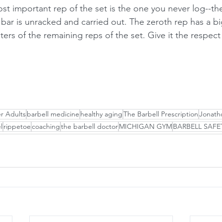
st important rep of the set is the one you never log--t
 bar is unracked and carried out. The zeroth rep has a b
ers of the remaining reps of the set. Give it the respect
er Adults
barbell medicine
healthy aging
The Barbell Prescription
Jonatho
l
rippetoe
coaching
the barbell doctor
MICHIGAN GYM
BARBELL SAFE