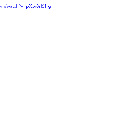
com/watch?v=pXpr8sI61rg
Squat
Bench Press
Conditioning
Nutrition
P
Medical conditions