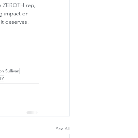
he ZEROTH rep, 
ig impact on 
 it deserves!
n Sullivan
TY
See All