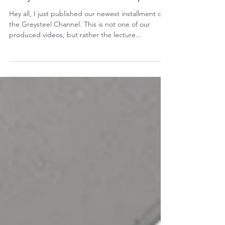
Hey all, I just published our newest installment on
the Greysteel Channel. This is not one of our
produced videos, but rather the lecture...