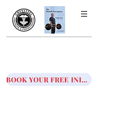
THE BARBELL PRESCRIPTION
STRENGTH AND HEALTH OVER
50
BOOK YOUR FREE INITIAL CONSULTATION!