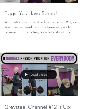
Eggs: Yes Have Some!
We posted our newest video, Greysteel #17, on
YouTube last week, and it's been very well-
received. In this video, Sully talks about the...
Load video
Greysteel Channel #12 is Up!