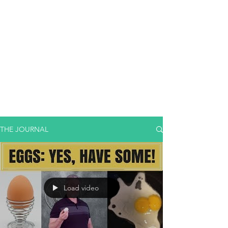
THE JOURNAL
Load video