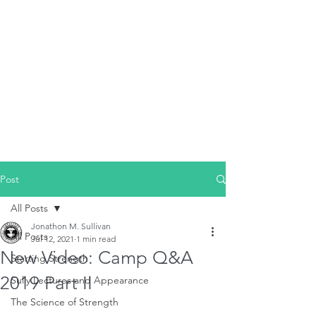
Post
All Posts
Jonathon M. Sullivan
All Posts
Jul 12, 2021
1 min read
New Video: Camp Q&A
Starting Strength
2019 Part II
Sully Lectures and Appearance
The Science of Strength