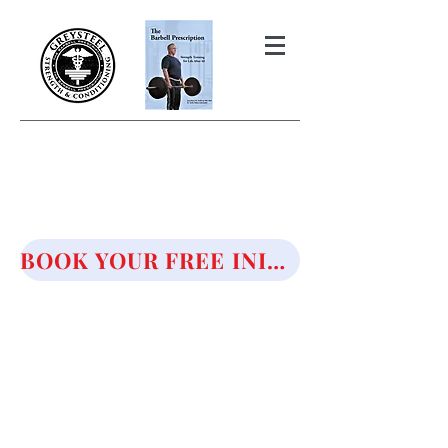
THE BARBELL PRESCRIPTION
STRENGTH AND HEALTH OVER
50
BOOK YOUR FREE INITIAL CONSULTATION!