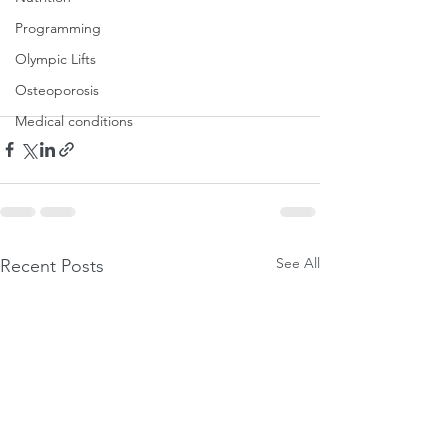
Programming
Olympic Lifts
Osteoporosis
Medical conditions
See All
Recent Posts