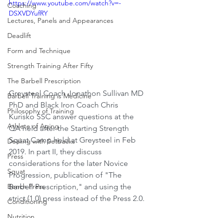
https://www.youtube.com/watch?v=-
Coaching
DSXVDYufRY
Lectures, Panels and Appearances
Deadlift
Form and Technique
Strength Training After Fifty
The Barbell Prescription
Greysteel Coach Jonathon Sullivan MD 
Barbell Training is Medicine
PhD and Black Iron Coach Chris 
Philosophy of Training
Kurisko SSC answer questions at the 
Athlete of Aging
QA held after the Starting Strength 
Squat Camp held at Greysteel in Feb 
Dealing with Setbacks
2019. In part II, they discuss 
Press
considerations for the later Novice 
Squat
Progression, publication of "The 
Barbell Prescription," and using the 
Bench Press
strict (1.0) press instead of the Press 2.0.
Conditioning
Nutrition