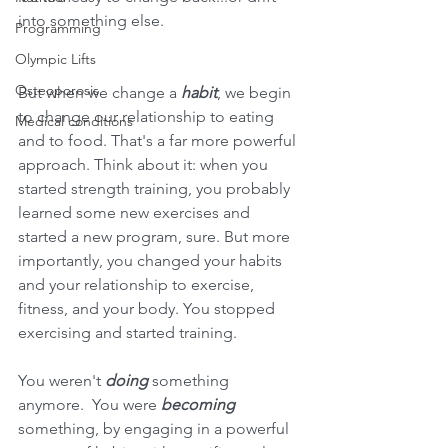
into something else. 
Programming
Olympic Lifts
Osteoporosis
But when we change a 
habit
, we begin 
to change our relationship to eating 
Medical conditions
and to food. That's a far more powerful 
approach. Think about it: when you 
started strength training, you probably 
learned some new exercises and 
started a new program, sure. But more 
importantly, you changed your habits 
and your relationship to exercise, 
fitness, and your body. You stopped 
exercising and started training.
You weren't 
doing 
something 
anymore.  You were 
becoming 
something, by engaging in a powerful 