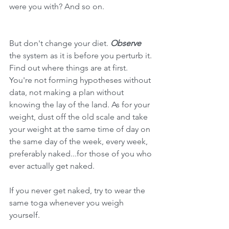
were you with? And so on. 
But don't change your diet. 
Observe 
the system as it is before you perturb it. 
Find out where things are at first. 
You're not forming hypotheses without 
data, not making a plan without 
knowing the lay of the land. As for your 
weight, dust off the old scale and take 
your weight at the same time of day on 
the same day of the week, every week, 
preferably naked...for those of you who 
ever actually get naked.
If you never get naked, try to wear the 
same toga whenever you weigh 
yourself.