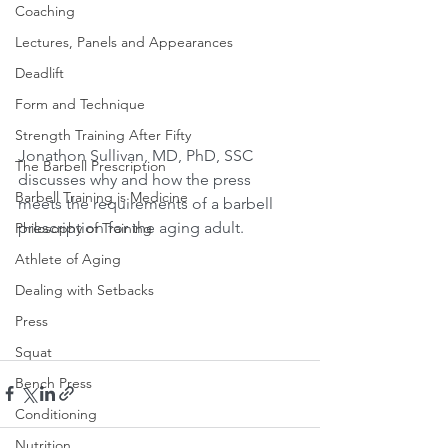
Coaching
Lectures, Panels and Appearances
Deadlift
Form and Technique
Strength Training After Fifty
Jonathon Sullivan, MD, PhD, SSC 
The Barbell Prescription
discusses why and how the press 
Barbell Training is Medicine
meets the requirements of a barbell 
prescription for the aging adult.
Philosophy of Training
Athlete of Aging
Dealing with Setbacks
Press
Squat
Bench Press
Conditioning
Nutrition