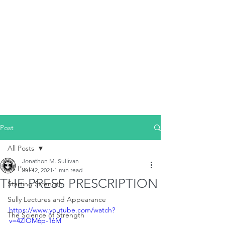
Post
All Posts
Jonathon M. Sullivan
All Posts
Jul 12, 2021
1 min read
THE PRESS PRESCRIPTION
Starting Strength
Sully Lectures and Appearance
https://www.youtube.com/watch?
The Science of Strength
v=4ZlOM6p-16M