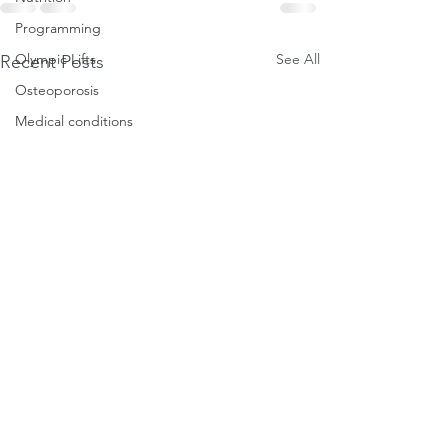
Programming
See All
Olympic Lifts
Recent Posts
Osteoporosis
Medical conditions