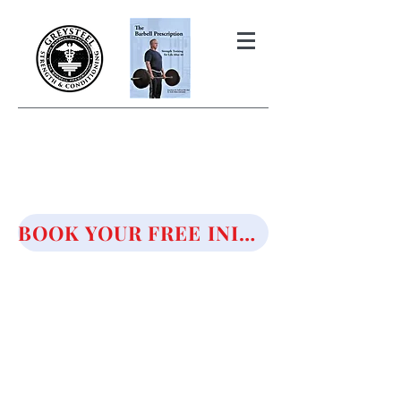
THE BARBELL PRESCRIPTION
STRENGTH AND HEALTH OVER
50
BOOK YOUR FREE INITIAL CONSULTATION!