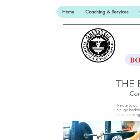
Home
Coaching & Services
TH
BO
THE 
Con
A note to our
a huge backlo
at an alarming