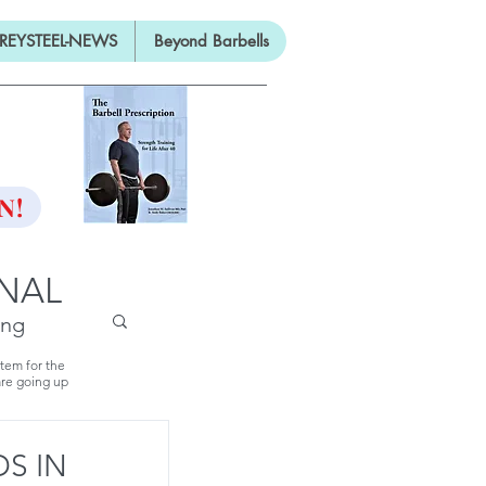
REYSTEEL-NEWS
Beyond Barbells
ON
N!
RNAL
ing
stem for the
are going up
S IN