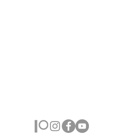
Farmington Hills, Michigan