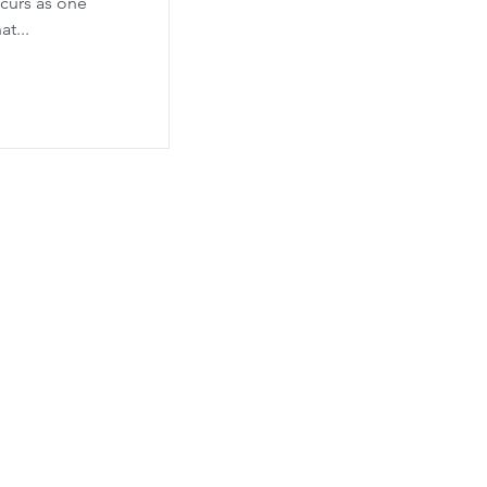
curs as one
t...