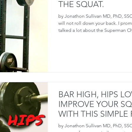
THE SQUAT.
by Jonathon Sullivan MD, PhD, SSC
will not roll down your back. I pro
talked a lot about the Superman Ch
BAR HIGH, HIPS LO
IMPROVE YOUR S
WITH THIS SIMPLE F
by Jonathon Sullivan MD, PhD, SS