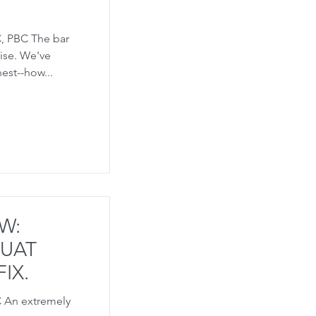
, PBC The bar
mise. We've
est--how...
W:
QUAT
IX.
C An extremely