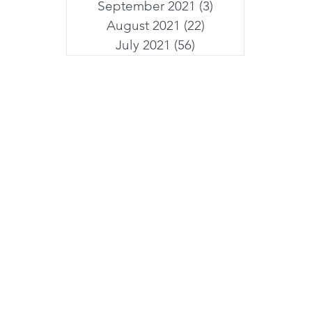
September 2021
(3)
3 posts
August 2021
(22)
22 posts
July 2021
(56)
56 posts