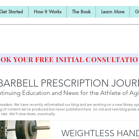
Get Started
How It Works
The Book
Learn More
G
E BARBELL PRESCRIPTI
STRENGTH AND HEALTH OVER 50
OK YOUR FREE INITIAL CONSULTATIO
BARBELL PRESCRIPTION JOU
tinuing Education and News for the Athlete of Ag
 readers: We have recently reformatted our blog and are working on a new library sy
g of content we've produced but never published here. So old and new blog posts 
 rate. We'll slow down, eventually.
WEIGHTLESS HAND