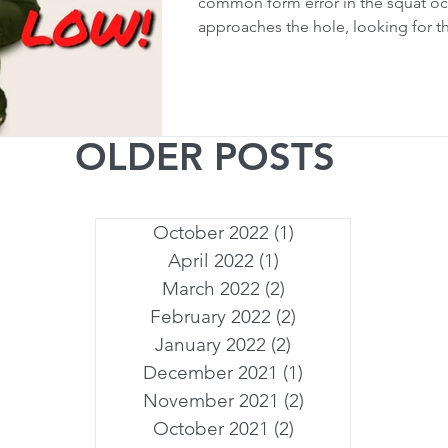
common form error in the squat oc
approaches the hole, looking for tha
OLDER POSTS
October 2022
(1)
1 post
April 2022
(1)
1 post
March 2022
(2)
2 posts
February 2022
(2)
2 posts
January 2022
(2)
2 posts
December 2021
(1)
1 post
November 2021
(2)
2 posts
October 2021
(2)
2 posts