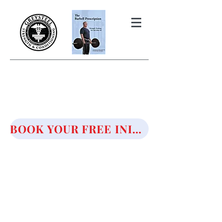
THE BARBELL PRESCRIPTION
STRENGTH AND HEALTH OVER
50
BOOK YOUR FREE INITIAL CONSULTATION!