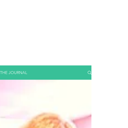
THE JOURNAL