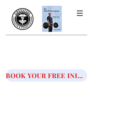
THE BARBELL PRESCRIPTION
STRENGTH AND HEALTH OVER
50
BOOK YOUR FREE INITIAL CONSULTATION!