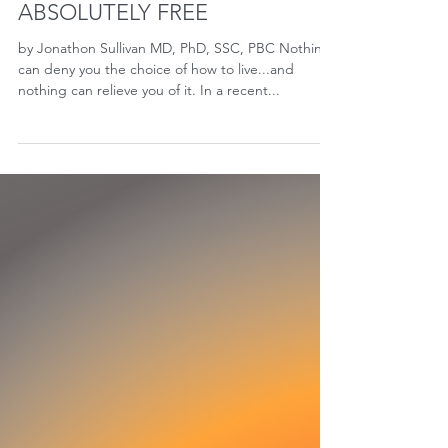
ABSOLUTELY FREE
by Jonathon Sullivan MD, PhD, SSC, PBC Nothing
can deny you the choice of how to live...and
nothing can relieve you of it. In a recent...