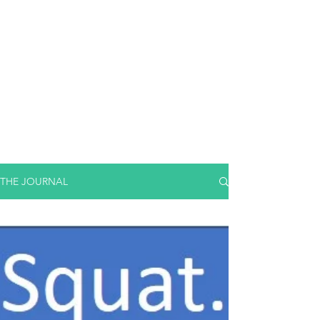
THE JOURNAL