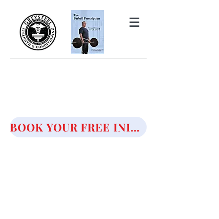
THE BARBELL PRESCRIPTION
STRENGTH AND HEALTH OVER
50
BOOK YOUR FREE INITIAL CONSULTATION!