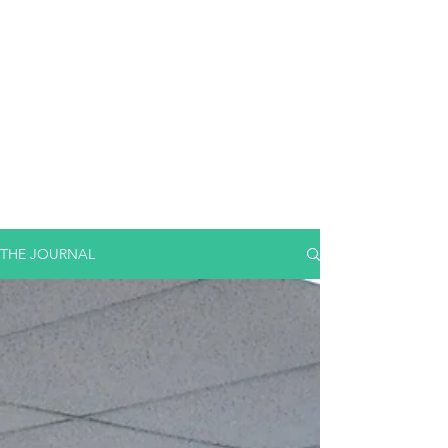
THE JOURNAL