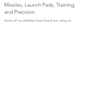
Missiles, Launch Pads, Training,
and Precision
Some of my athletes have heard me using an
elaborate "cue" lately. I've told some of them to
think of the descending (eccentric) phase of...
Load video