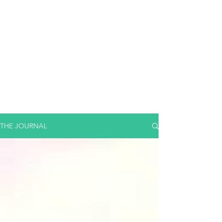
THE JOURNAL