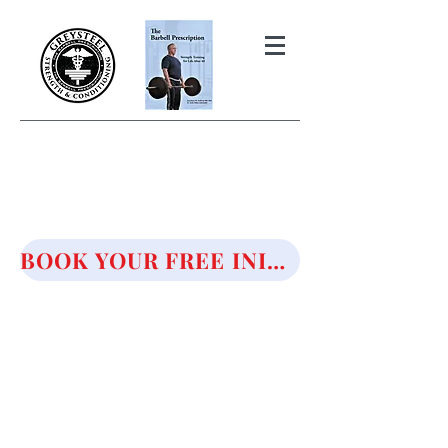
THE BARBELL PRESCRIPTION
STRENGTH AND HEALTH OVER
50
BOOK YOUR FREE INITIAL CONSULTATION!