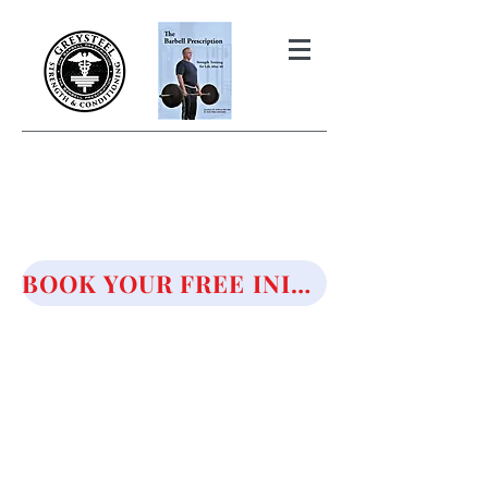
THE BARBELL PRESCRIPTION
STRENGTH AND HEALTH OVER
50
BOOK YOUR FREE INITIAL CONSULTATION!