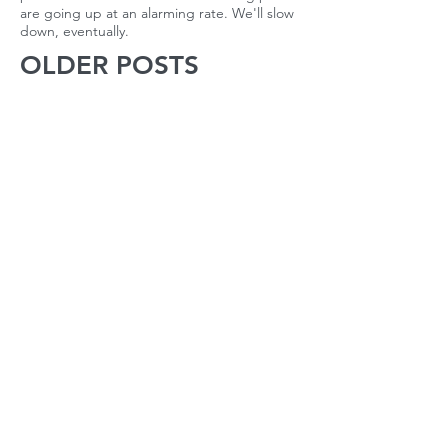
are going up at an alarming rate. We'll slow
down, eventually.
OLDER POSTS
October 2022
(1)
1 post
April 2022
(1)
1 post
March 2022
(2)
2 posts
February 2022
(2)
2 posts
January 2022
(2)
2 posts
December 2021
(1)
1 post
November 2021
(2)
2 posts
October 2021
(2)
2 posts
September 2021
(3)
3 posts
August 2021
(22)
22 posts
July 2021
(56)
56 posts