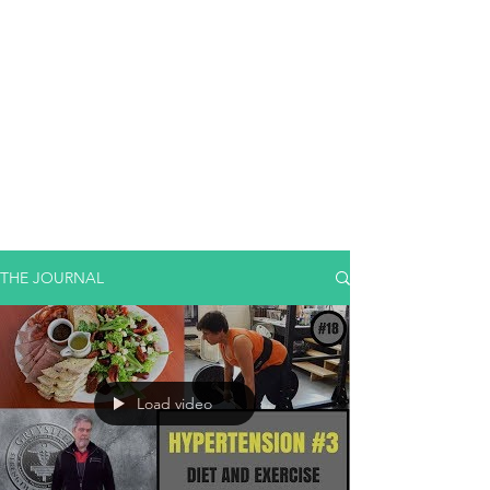
THE JOURNAL
Load video