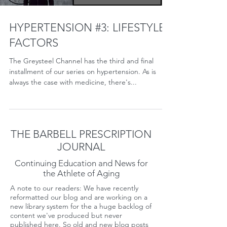
HYPERTENSION #3: LIFESTYLE
FACTORS
The Greysteel Channel has the third and final
installment of our series on hypertension. As is
always the case with medicine, there's...
THE BARBELL PRESCRIPTION
JOURNAL
Continuing Education and News for
the Athlete of Aging
A note to our readers: We have recently
reformatted our blog and are working on a
new library system for the a huge backlog of
content we've produced but never
published here. So old and new blog posts