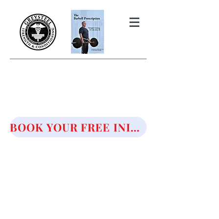
THE BARBELL PRESCRIPTION
STRENGTH AND HEALTH OVER
50
BOOK YOUR FREE INITIAL CONSULTATION!