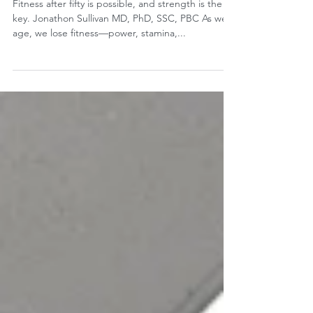
of Youth
Fitness after fifty is possible, and strength is the
key. Jonathon Sullivan MD, PhD, SSC, PBC As we
age, we lose fitness—power, stamina,...