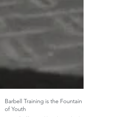
Barbell Training is the Fountain