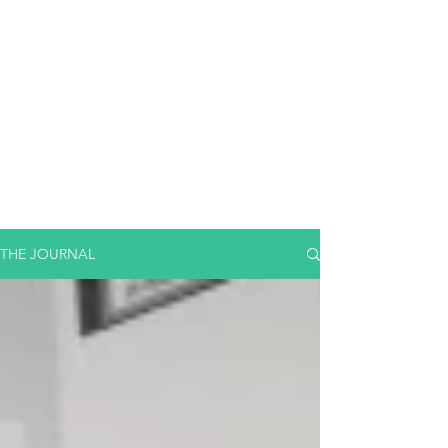
THE JOURNAL