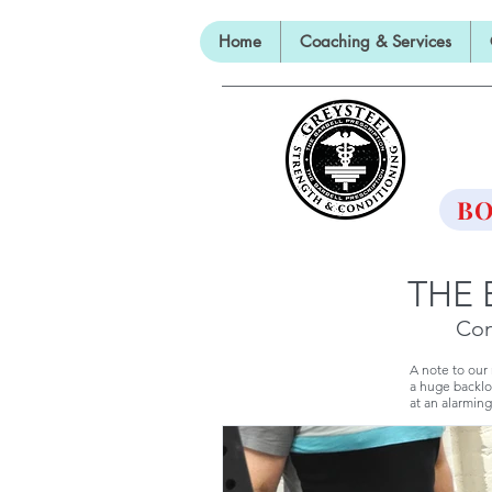
Home
Coaching & Services
TH
BO
THE 
Con
A note to our
a huge backlo
at an alarming