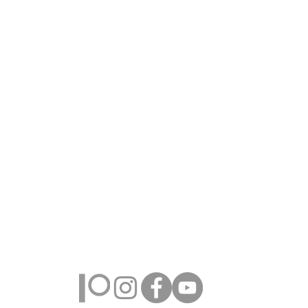
Farmington Hills, Michigan