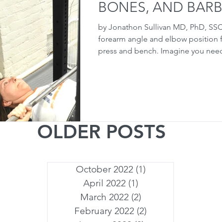
BONES, AND BARB
by Jonathon Sullivan MD, PhD, SS
forearm angle and elbow position f
press and bench. Imagine you need
OLDER POSTS
October 2022
(1)
1 post
April 2022
(1)
1 post
March 2022
(2)
2 posts
February 2022
(2)
2 posts