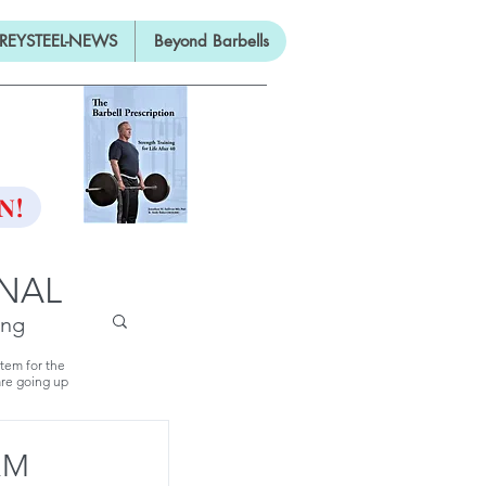
REYSTEEL-NEWS
Beyond Barbells
ON
N!
RNAL
ing
stem for the
are going up
RM