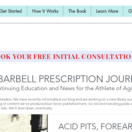
Get Started
How It Works
The Book
Learn More
G
E BARBELL PRESCRIPTI
STRENGTH AND HEALTH OVER 50
OK YOUR FREE INITIAL CONSULTATIO
BARBELL PRESCRIPTION JOU
tinuing Education and News for the Athlete of Ag
 readers: We have recently reformatted our blog and are working on a new library sy
g of content we've produced but never published here. So old and new blog posts 
 rate. We'll slow down, eventually.
ACID PITS, FOREA