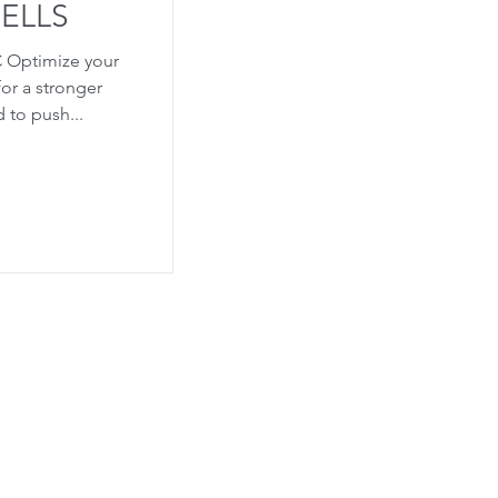
ELLS
C Optimize your
or a stronger
 to push...