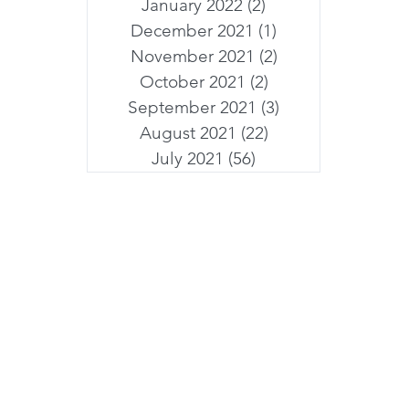
January 2022
(2)
2 posts
December 2021
(1)
1 post
November 2021
(2)
2 posts
October 2021
(2)
2 posts
September 2021
(3)
3 posts
August 2021
(22)
22 posts
July 2021
(56)
56 posts