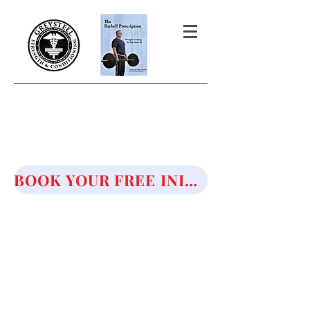
THE BARBELL PRESCRIPTION
STRENGTH AND HEALTH OVER
50
BOOK YOUR FREE INITIAL CONSULTATION!