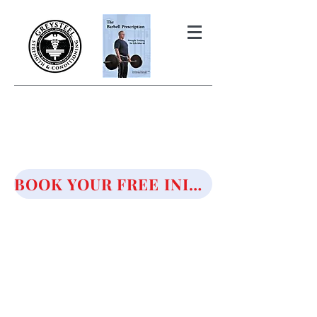
THE BARBELL PRESCRIPTION
STRENGTH AND HEALTH OVER
50
BOOK YOUR FREE INITIAL CONSULTATION!