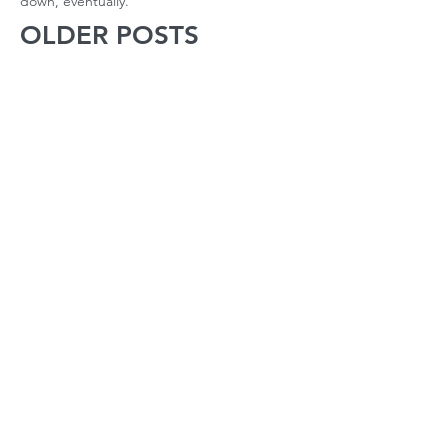
down, eventually.
OLDER POSTS
October 2022
(1)
1 post
April 2022
(1)
1 post
March 2022
(2)
2 posts
February 2022
(2)
2 posts
January 2022
(2)
2 posts
December 2021
(1)
1 post
November 2021
(2)
2 posts
October 2021
(2)
2 posts
September 2021
(3)
3 posts
August 2021
(22)
22 posts
July 2021
(56)
56 posts