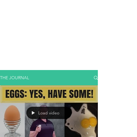
THE JOURNAL
Load video