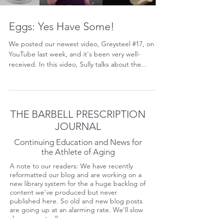
Eggs: Yes Have Some!
We posted our newest video, Greysteel #17, on
YouTube last week, and it's been very well-
received. In this video, Sully talks about the...
THE BARBELL PRESCRIPTION
JOURNAL
Continuing Education and News for
the Athlete of Aging
A note to our readers: We have recently
reformatted our blog and are working on a
new library system for the a huge backlog of
content we've produced but never
published here. So old and new blog posts
are going up at an alarming rate. We'll slow