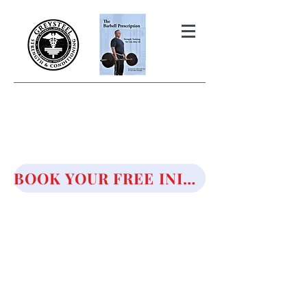
THE BARBELL PRESCRIPTION
STRENGTH AND HEALTH OVER
50
BOOK YOUR FREE INITIAL CONSULTATION!