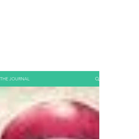
THE JOURNAL