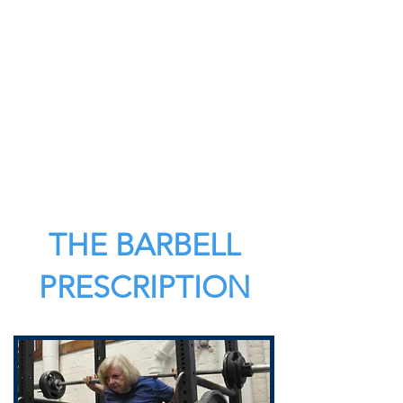
THE BARBELL
PRESCRIPTION