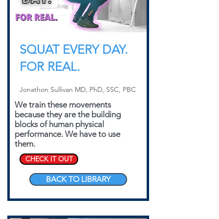
SQUAT EVERY DAY.
FOR REAL.
Jonathon Sullivan MD, PhD, SSC, PBC
We train these movements
because they are the building
blocks of human physical
performance. We have to use
them.
CHECK IT OUT
BACK TO LIBRARY