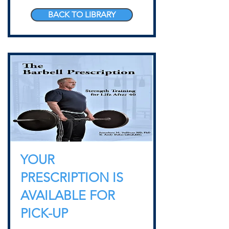
BACK TO LIBRARY
YOUR
PRESCRIPTION IS
AVAILABLE FOR
PICK-UP