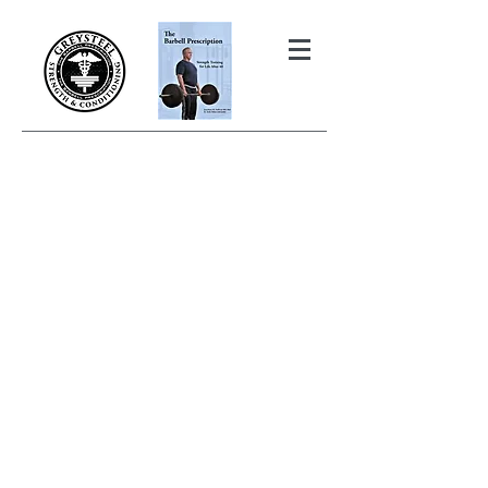
THE BARBELL PRESCRIPTION
STRENGTH AND HEALTH OVER
50
BOOK YOUR FREE INITIAL CONSULTATION!