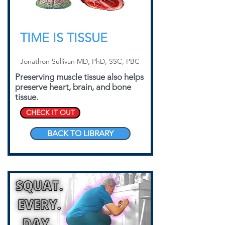
TIME IS TISSUE
Jonathon Sullivan MD, PhD, SSC, PBC
Preserving muscle tissue also helps
preserve heart, brain, and bone
tissue.
CHECK IT OUT
BACK TO LIBRARY