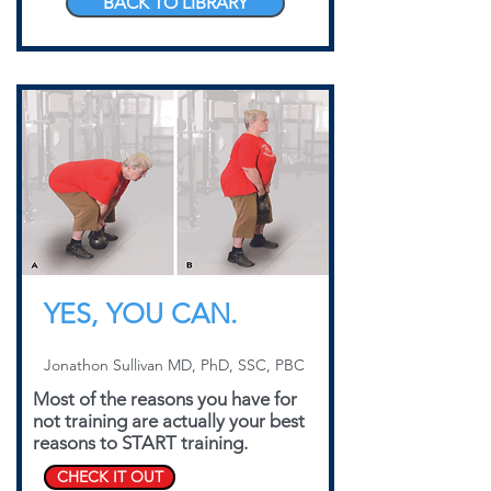
BACK TO LIBRARY
YES, YOU CAN.
Jonathon Sullivan MD, PhD, SSC, PBC
Most of the reasons you have for
not training are actually your best
reasons to START training.
CHECK IT OUT