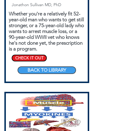
Jonathon Sullivan MD, PhD
Whether you're a relatively fit 52-
year-old man who wants to get still
stronger, or a 75-year-old lady who
wants to arrest muscle loss, or a
90-year-old WWII vet who knows
he's not done yet, the prescription
is a program.
CHECK IT OUT
BACK TO LIBRARY