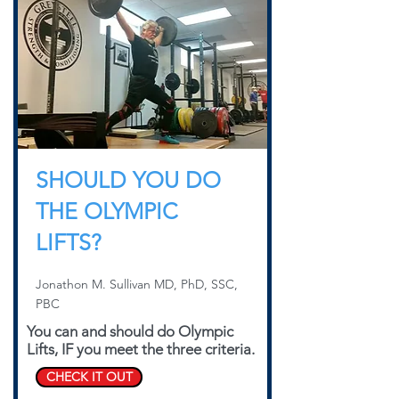
SHOULD YOU DO
THE OLYMPIC
LIFTS?
Jonathon M. Sullivan MD, PhD, SSC,
PBC
You can and should do Olympic
Lifts, IF you meet the three criteria.
CHECK IT OUT