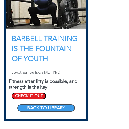
BARBELL TRAINING
IS THE FOUNTAIN
OF YOUTH
Jonathon Sullivan MD, PhD
Fitness after fifty is possible, and
strength is the key.
CHECK IT OUT
BACK TO LIBRARY