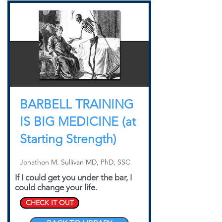
BARBELL TRAINING
IS BIG MEDICINE (at
Starting Strength)
Jonathon M. Sullivan MD, PhD, SSC
If I could get you under the bar, I
could change your life.
CHECK IT OUT