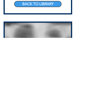
BACK TO LIBRARY
COPD AND THE
ATHLETE OF AGING
Jonathon Sullivan MD, PhD, SSC, PBC
Adults with COPD need strength
training for all the reasons