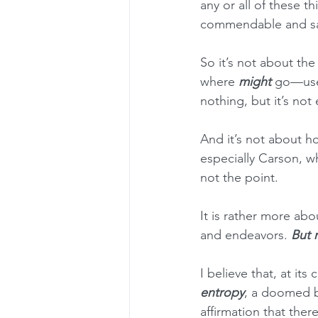
any or all of these t
commendable and salu
So it’s not about the
where 
might
 go—usef
nothing, but it’s not 
And it’s not about h
especially Carson, w
not the point.
It is rather more abo
and endeavors. 
But 
I believe that, at its 
entropy
, a doomed bu
affirmation that there