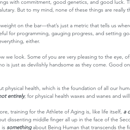
hings with commitment, good genetics, and good luck. Thi
tary. But to my mind, none of these things are really t
 weight on the bar—that’s just a metric that tells us whe
ul for programming, gauging progress, and setting goal
everything, either.  
ow we look. Some of you are very pleasing to the eye, 
ho is just as devilishly handsome as they come. Good on y
ut physical health, which is the foundation of all our hum
not entirely
, for physical health waxes and wanes and will 
core, training for the Athlete of Aging is, like life itself, 
a 
t dissenting middle finger all up in the face of the Sec
 is 
something
 about Being Human that transcends the fin