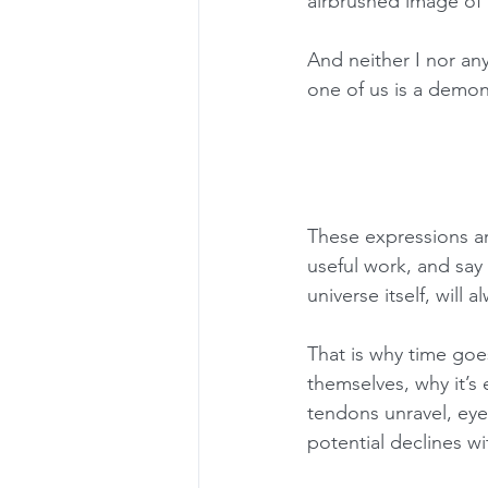
airbrushed image of 
And neither I nor any
one of us is a demon
These expressions ar
useful work, and say 
universe itself, will 
That is why time go
themselves, why it’s
tendons unravel, eye
potential declines wi