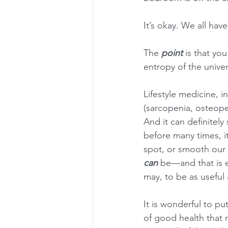
It’s okay. We all ha
The 
point
 is that yo
entropy of the univer
Lifestyle medicine, i
(sarcopenia, osteopen
And it can definitely
before many times, it
spot, or smooth our 
can
 be—and that is es
may, to be as useful a
It is wonderful to pu
of good health that 