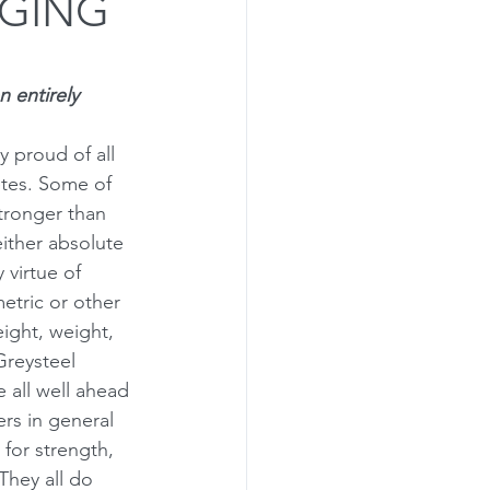
AGING
rogramming
n entirely 
ly proud of all 
etes. Some of 
tronger than 
either absolute 
 virtue of 
etric or other 
eight, weight, 
Greysteel 
e all well ahead 
ers in general 
for strength, 
They all do 