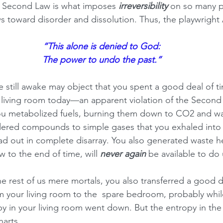
s Second Law is what imposes 
irreversibility
 on so many p
s toward disorder and dissolution. Thus, the playwright 
“This alone is denied to God:
The power to undo the past.”
 still awake may object that you spent a good deal of t
living room today—an apparent violation of the Second 
ou metabolized fuels, burning them down to CO2 and wa
dered compounds to simple gases that you exhaled into 
d out in complete disarray. You also generated waste he
 to the end of time, will 
never again
 be available to do
the rest of us mere mortals, you also transferred a good d
m your living room to the  spare bedroom, probably whi
y in your living room went down. But the entropy in the
harts.