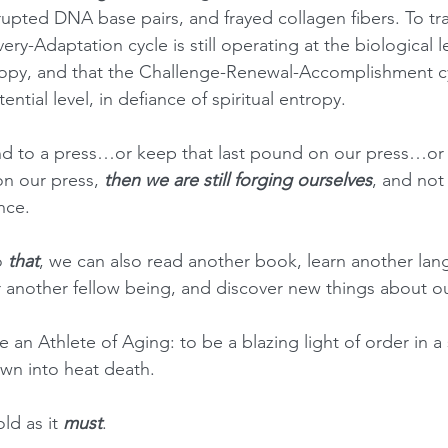
pted DNA base pairs, and frayed collagen fibers. To train
ery-Adaptation cycle is still operating at the biological l
tropy, and that the Challenge-Renewal-Accomplishment cycl
ential level, in defiance of spiritual entropy.
nd to a press…or keep that last pound on our press…or 
n our press, 
then we are still forging ourselves
, and not 
nce.
 
that
, we can also read another book, learn another lan
or another fellow being, and discover new things about o
be an Athlete of Aging: to be a blazing light of order in a s
wn into heat death.
ld as it 
must
.