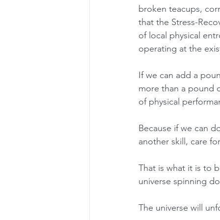
broken teacups, corru
that the Stress-Recov
of local physical en
operating at the exist
If we can add a pou
more than a pound o
of physical performa
Because if we can do
another skill, care f
That is what it is to 
universe spinning do
The universe will unfo