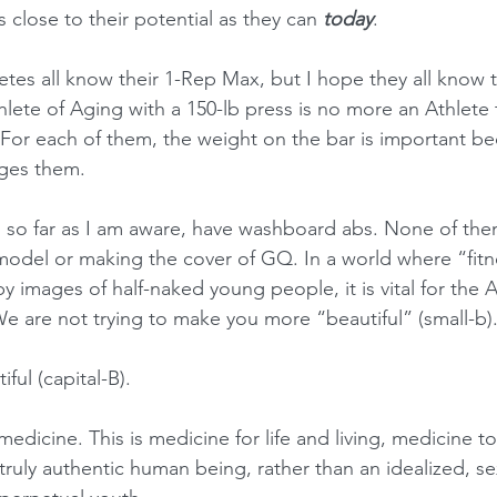
s close to their potential as they can 
today
.
etes all know their 1-Rep Max, but I hope they all know t
hlete of Aging with a 150-lb press is no more an Athlete
 For each of them, the weight on the bar is important bec
ges them.
 so far as I am aware, have washboard abs. None of them
model or making the cover of GQ. In a world where “fitne
 images of half-naked young people, it is vital for the 
e are not trying to make you more “beautiful” (small-b)
iful (capital-B).
medicine. This is medicine for life and living, medicine t
 truly authentic human being, rather than an idealized, se