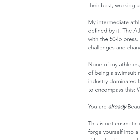
their best, working a
My intermediate athl
defined by it. The At
with the 50-lb press.
challenges and chan
None of my athletes,
of being a swimsuit 
industry dominated by
to encompass this: W
You are 
already
 Beaut
This is not cosmetic 
forge yourself into a