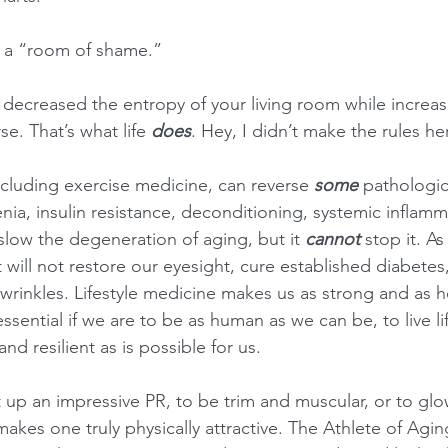
ve a “room of shame.”
u decreased the entropy of your living room while increasi
se. That’s what life 
does
. Hey, I didn’t make the rules her
ncluding exercise medicine, can reverse 
some 
pathologic
ia, insulin resistance, deconditioning, systemic inflamma
 slow the degeneration of aging, but it 
cannot
 stop it. As
 will not restore our eyesight, cure established diabetes,
wrinkles. Lifestyle medicine makes us as strong and as h
sential if we are to be as human as we can be, to live lif
nd resilient as is possible for us.
t up an impressive PR, to be trim and muscular, or to glo
makes one truly physically attractive. The Athlete of Agi