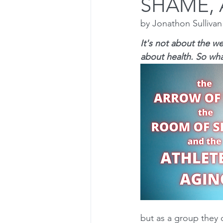
SHAME, 
by Jonathon Sulliva
Dealing with Setbacks
Press
It's not about the we
about health. So what
Olympic Lifts
Osteoporosis
but as a group they 