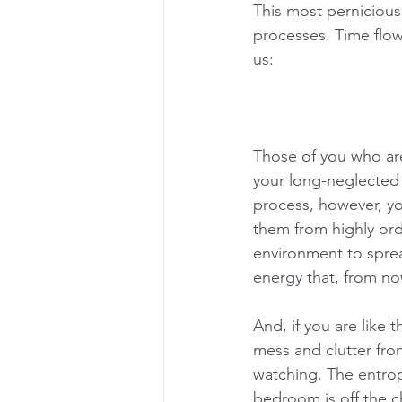
This most perniciou
processes. Time flow
us:
Those of you who are
your long-neglected 
process, however, y
them from highly or
environment to sprea
energy that, from now
And, if you are like 
mess and clutter fro
watching. The entrop
bedroom is off the c