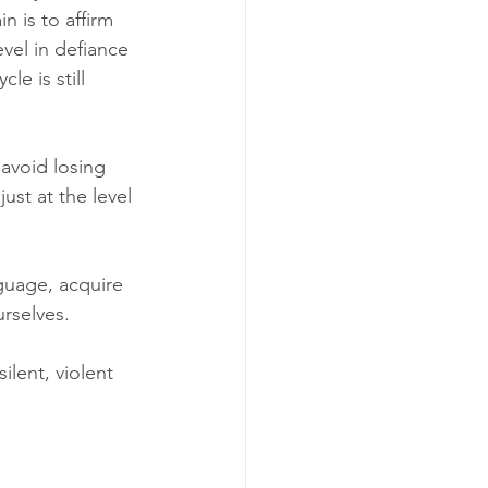
 is to affirm 
evel in defiance 
e is still 
avoid losing 
just at the level 
guage, acquire 
urselves.
ilent, violent 