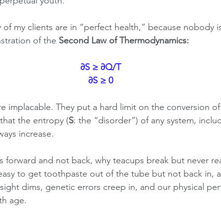
perpetual youth.
 of my clients are in “perfect health,” because nobody is
stration of the 
Second Law of Thermodynamics:
∂S ≥ ∂Q/T
∂S ≥ 0
e implacable. They put a hard limit on the conversion of
that the entropy (
S
: the “disorder”) of any system, inclu
always increase.
es forward and not back, why teacups break but never r
 easy to get toothpaste out of the tube but not back in, 
sight dims, genetic errors creep in, and our physical pe
th age.