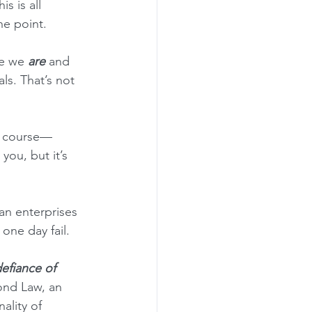
s is all 
he point.
re we 
are
 and 
s. That’s not 
of course—
ou, but it’s 
an enterprises 
one day fail.
defiance of 
ond Law, an 
ality of 