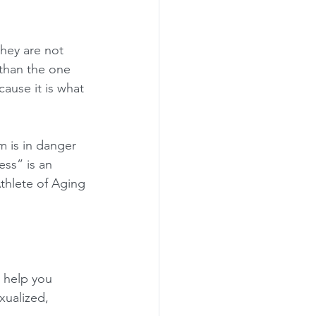
hey are not 
 than the one 
ause it is what 
 is in danger 
ss” is an 
Athlete of Aging 
.
o help you 
xualized, 