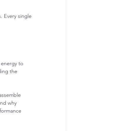
. Every single 
 energy to 
ding the 
eassemble 
and why 
rformance 