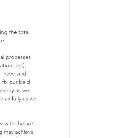
ng the total 
e.  
al processes 
tion, etc). 
 I have said 
 fix our bald 
ealthy as we 
e as fully as we 
w with the sort 
ng may achieve 