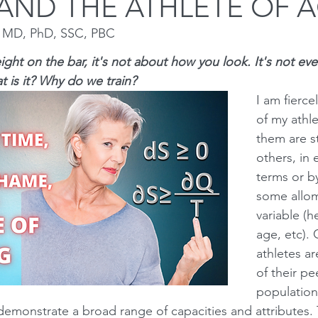
AND THE ATHLETE OF 
n MD, PhD, SSC, PBC
Squat
Bench Press
Conditioning
Nutrition
P
ight on the bar, it's not about how you look. It's not eve
 is it? Why do we train?  
I am fierce
Medical conditions
of my athl
them are s
others, in 
terms or by
some allom
variable (h
age, etc). 
athletes ar
of their pe
population 
demonstrate a broad range of capacities and attributes. 