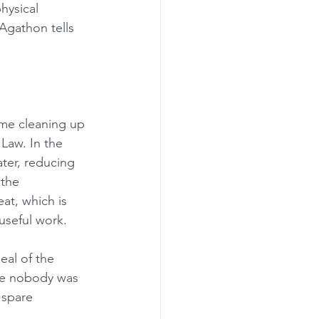
hysical 
Agathon tells 
ime cleaning up 
Law. In the 
ter, reducing 
the 
at, which is 
 useful work.
eal of the 
le nobody was 
 spare 