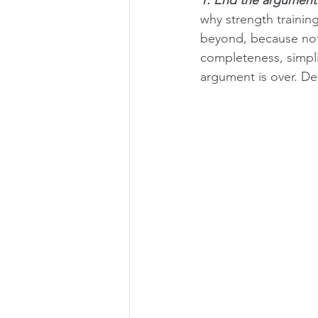
why strength training
beyond, because not
completeness, simpli
argument is over. Def