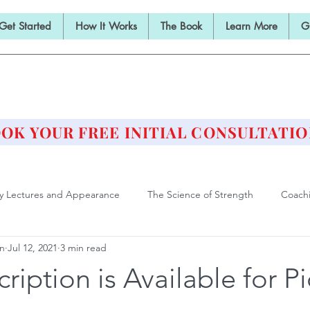
Get Started
How It Works
The Book
Learn More
G
E BARBELL PRESCRIPTI
STRENGTH AND HEALTH OVER 50
OK YOUR FREE INITIAL CONSULTATIO
ly Lectures and Appearance
The Science of Strength
Coach
an
Jul 12, 2021
3 min read
Deadlift
Form and Technique
Strength Training After F
cription is Available for P
ll Training is Medicine
Philosophy of Training
Athlete of Agi