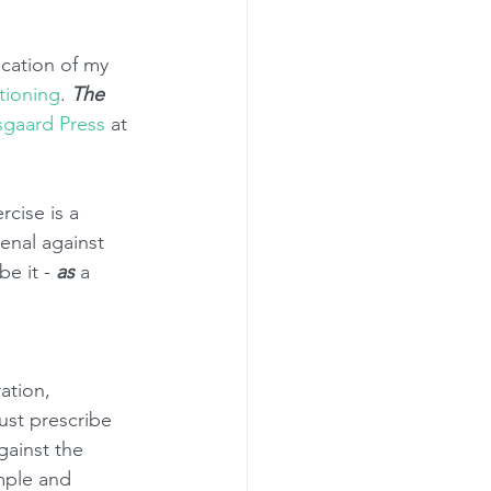
ication of my 
tioning
. 
The 
sgaard Press
 at 
rcise is a 
enal against 
e it - 
as
 a 
ation, 
ust prescribe 
gainst the 
mple and 