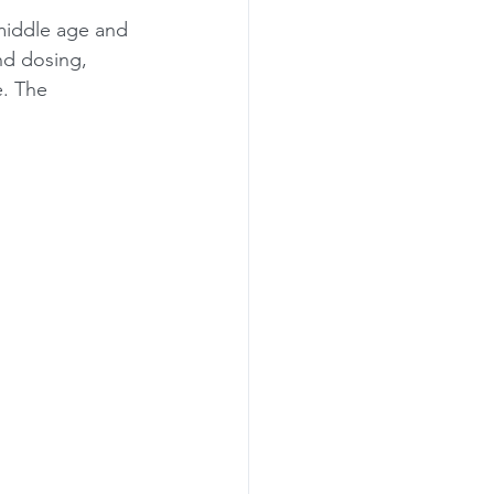
 middle age and 
nd dosing, 
. The 