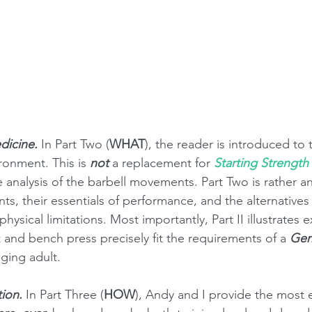
dicine.
 In Part Two (
WHAT
), the reader is introduced to 
ronment. This is 
not
 a replacement for 
Starting Strength
e analysis of the barbell movements. Part Two is rather a
, their essentials of performance, and the alternatives a
hysical limitations. Most importantly, Part II illustrates 
t and bench press precisely fit the requirements of a 
Gen
aging adult. 
tion.
 In Part Three (
HOW
), Andy and I provide the most 