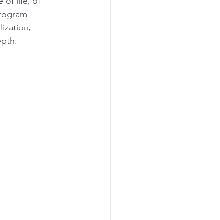
of life, of 
Program 
lization, 
epth.