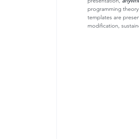
presentation, 
anywh
programming theory a
templates are prese
modification, sustai