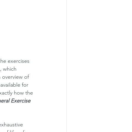
the exercises 
 , which 
n overview of 
vailable for 
exactly how the 
eral Exercise 
exhaustive 