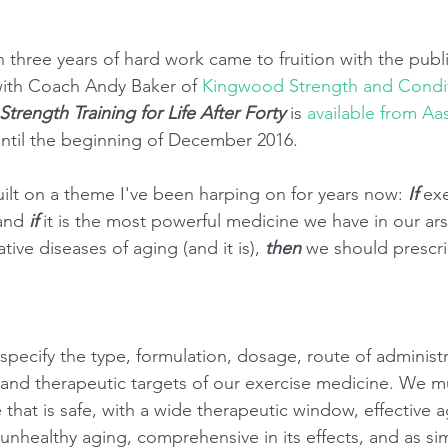
 three years of hard work came to fruition with the publ
ith Coach Andy Baker of 
Kingwood Strength and Condi
Strength Training for Life After Forty
 is 
available from Aa
until the beginning of December 2016. 
uilt on a theme I've been harping on for years now: 
If 
exe
and 
if
 it is the most powerful medicine we have in our ars
ive diseases of aging (and it is), 
then 
we should prescrib
pecify the type, formulation, dosage, route of administr
 and therapeutic targets of our exercise medicine. We m
that is safe, with a wide therapeutic window, effective a
 unhealthy aging, comprehensive in its effects, and as si