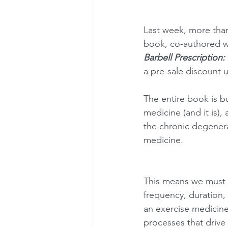
Last week, more than
book, co-authored w
Barbell Prescription: 
a pre-sale discount 
The entire book is b
medicine (and it is), 
the chronic degenerat
medicine. 
This means we must s
frequency, duration,
an exercise medicine 
processes that drive