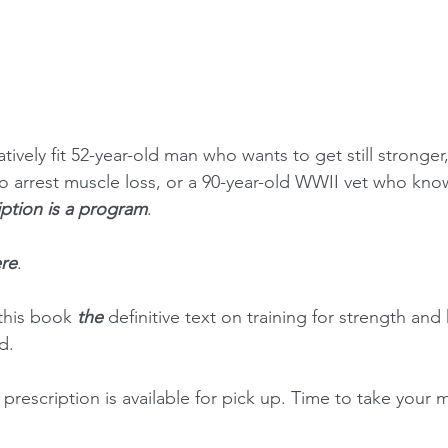
tively fit 52-year-old man who wants to get still stronger,
o arrest muscle loss, or a 90-year-old WWII vet who kno
iption is a program
.
re
.
this book 
the 
definitive text on training for strength and 
d.
rescription is available for pick up. Time to take your m