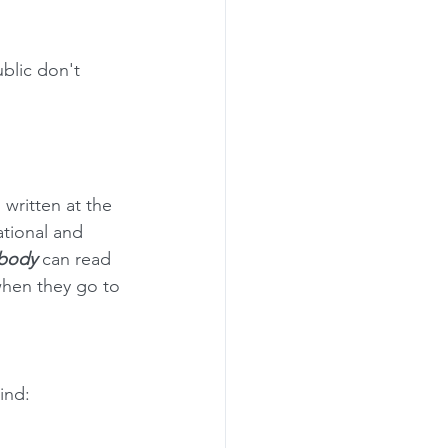
blic don't 
 written at the 
ational and 
body 
can read 
 when they go to 
ind: 