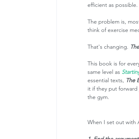
efficient as possible.
The problem is, most
think of exercise medi
That's changing. 
The
This book is for ever
same level as 
Startin
essential texts, 
The B
it if they put forwar
the gym. 
When I set out with 
1. End the argument