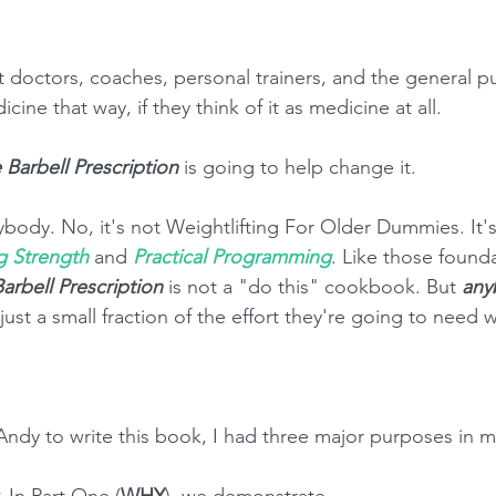
 doctors, coaches, personal trainers, and the general pu
cine that way, if they think of it as medicine at all. 
 Barbell Prescription
 is going to help change it. 
ybody. No, it's not Weightlifting For Older Dummies. It's
g Strength
 and 
Practical Programming
. Like those found
arbell Prescription
 is not a "do this" cookbook. But 
any
d just a small fraction of the effort they're going to need
Andy to write this book, I had three major purposes in m
.
 In Part One (
WHY
), we demonstrate  