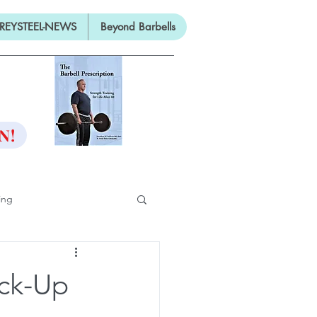
REYSTEEL-NEWS
Beyond Barbells
ON
N!
ing
ifty
ick-Up
ng