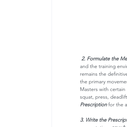
2. Formulate the Me
and the training envi
remains the definitiv
the primary movements
Masters with certain p
squat, press, deadlif
Prescription
 for the 
3. Write the Prescrip