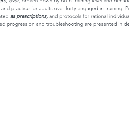
ere
, 
ever
, broken down by both training level and decade 
nd practice for adults over forty engaged in training. 
nted 
as prescriptions,
 and protocols for rational individua
ned progression and troubleshooting are presented in d