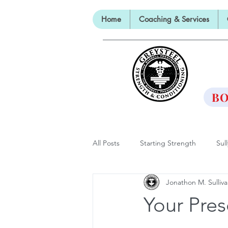
Home
Coaching & Services
TH
BO
All Posts
Starting Strength
Sul
Jonathon M. Sulliv
Lectures, Panels and Appearances
Your Pres
The Barbell Prescription
Barbe