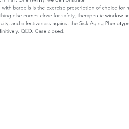
 with barbells is the exercise prescription of choice for
hing else comes close for safety, therapeutic window a
city, and effectiveness against the Sick Aging Phenotype
initively. QED. Case closed. 