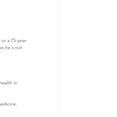
 or a 75-year-
ws he's not 
health in 
edicine. 