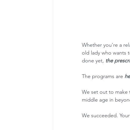
Whether you're a rela
old lady who wants t
done yet, 
the prescr
The programs are 
he
We set out to make 
middle age in beyon
We succeeded. Your p