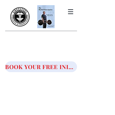
THE BARBELL PRESCRIPTION
STRENGTH AND HEALTH OVER
50
BOOK YOUR FREE INITIAL CONSULTATION!