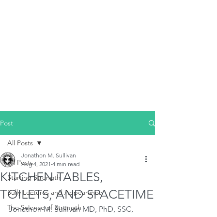
Post
All Posts
Jonathon M. Sullivan
All Posts
Aug 4, 2021
4 min read
KITCHEN TABLES,
Starting Strength
TOILETS, AND SPACETIME
Sully Lectures and Appearance
The Science of Strength
Jonathon M. Sullivan MD, PhD, SSC, 