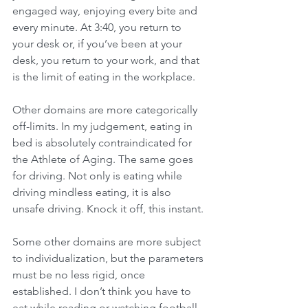
engaged way, enjoying every bite and 
every minute. At 3:40, you return to 
your desk or, if you’ve been at your 
desk, you return to your work, and that 
is the limit of eating in the workplace.
Other domains are more categorically 
off-limits. In my judgement, eating in 
bed is absolutely contraindicated for 
the Athlete of Aging. The same goes 
for driving. Not only is eating while 
driving mindless eating, it is also 
unsafe driving. Knock it off, this instant.
Some other domains are more subject 
to individualization, but the parameters 
must be no less rigid, once 
established. I don’t think you have to 
eat while reading or watching football, 