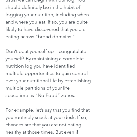
should definitely be in the habit of 
logging your nutrition, including when 
and where you eat. If so, you are quite 
likely to have discovered that you are 
eating across “broad domains.”
Don’t beat yourself up—congratulate 
yourself! By maintaining a complete 
nutrition log you have identified 
multiple opportunities to gain control 
over your nutritional life by establishing 
multiple partitions of your life 
spacetime as “No Food” zones.
For example, let’s say that you find that 
you routinely snack at your desk. If so, 
chances are that you are not eating 
healthy at those times. But even if 