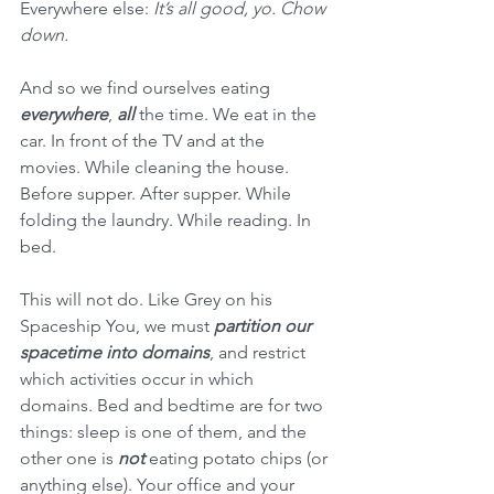
Everywhere else: 
It’s all good, yo. Chow 
down.
And so we find ourselves eating 
everywhere
, 
all
 the time. We eat in the 
car. In front of the TV and at the 
movies. While cleaning the house. 
Before supper. After supper. While 
folding the laundry. While reading. In 
bed.
This will not do. Like Grey on his 
Spaceship You, we must 
partition our 
spacetime into domains
, and restrict 
which activities occur in which 
domains. Bed and bedtime are for two 
things: sleep is one of them, and the 
other one is 
not
 eating potato chips (or 
anything else). Your office and your 