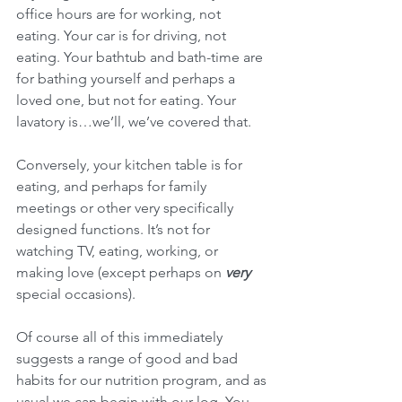
office hours are for working, not 
eating. Your car is for driving, not 
eating. Your bathtub and bath-time are 
for bathing yourself and perhaps a 
loved one, but not for eating. Your 
lavatory is…we’ll, we’ve covered that.
Conversely, your kitchen table is for 
eating, and perhaps for family 
meetings or other very specifically 
designed functions. It’s not for 
watching TV, eating, working, or 
making love (except perhaps on 
very 
special occasions).
Of course all of this immediately 
suggests a range of good and bad 
habits for our nutrition program, and as 
usual we can begin with our log. You 