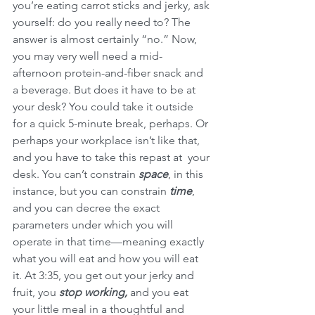
you’re eating carrot sticks and jerky, ask 
yourself: do you really need to? The 
answer is almost certainly “no.” Now, 
you may very well need a mid-
afternoon protein-and-fiber snack and 
a beverage. But does it have to be at 
your desk? You could take it outside 
for a quick 5-minute break, perhaps. Or 
perhaps your workplace isn’t like that, 
and you have to take this repast at  your 
desk. You can’t constrain 
space
, in this 
instance, but you can constrain 
time
, 
and you can decree the exact 
parameters under which you will 
operate in that time—meaning exactly 
what you will eat and how you will eat 
it. At 3:35, you get out your jerky and 
fruit, you 
stop working, 
and you eat 
your little meal in a thoughtful and 