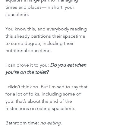
times and places—in short, your 
spacetime.
You know this, and everybody reading 
this already partitions their spacetime 
to some degree, including their 
nutritional spacetime.
I can prove it to you: 
Do you eat when 
you’re on the toilet?
I didn’t think so. But I’m sad to say that 
for a lot of folks, including some of 
you, that’s about the end of the 
restrictions on eating spacetime.
Bathroom time: 
no eating.