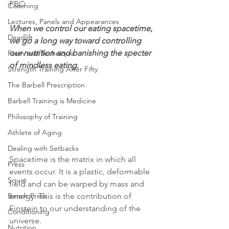
PBC
Coaching
Lectures, Panels and Appearances
When we control our eating spacetime, 
Deadlift
we go a long way toward controlling 
our nutrition and banishing the specter 
Form and Technique
of mindless eating. 
Strength Training After Fifty
The Barbell Prescription
Barbell Training is Medicine
Philosophy of Training
Athlete of Aging
Dealing with Setbacks
Spacetime is the matrix in which all 
Press
events occur. It is a plastic, deformable 
Squat
field and can be warped by mass and 
energy. This is the contribution of 
Bench Press
Einstein to our understanding of the 
Conditioning
universe.
Nutrition