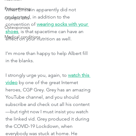
Programming
What Einstein apparently did not 
understand, in addition to the 
Olympic Lifts
convention of 
wearing socks with your 
Osteoporosis
shoes
, is that spacetime can have an 
Medical conditions
effect on your nutrition as well.
I’m more than happy to help Albert fill 
in the blanks.  
I strongly urge you, again, to 
watch this 
video
 by one of the great Internet 
heroes, CGP Grey. Grey has an amazing 
YouTube channel, and you should 
subscribe and check out all his content
—but right now I must insist you watch 
the linked vid. Grey produced it during 
the COVID-19 Lockdown, when 
everybody was stuck at home. He 