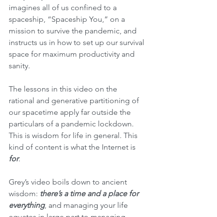
imagines all of us confined to a 
spaceship, “Spaceship You,” on a 
mission to survive the pandemic, and 
instructs us in how to set up our survival 
space for maximum productivity and 
sanity.
The lessons in this video on the 
rational and generative partitioning of 
our spacetime apply far outside the 
particulars of a pandemic lockdown. 
This is wisdom for life in general. This 
kind of content is what the Internet is 
for
.
Grey’s video boils down to ancient 
wisdom: 
there’s a time and a place for 
everything
, and managing your life 
equates in large part to managing 