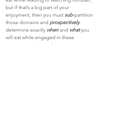
but if that’s a big part of your 
enjoyment, then you must 
sub
-partition 
those domains and 
prospectively
determine exactly 
when 
and 
what 
you 
will eat while engaged in these 
activities, with a careful view to your 
nutritional targets, of course. Then…
stick with it.
When we control our eating spacetime, 
we go a long way toward controlling 
our nutrition and banishing the specter 
of mindless eating. The corresponding 
additional benefit is that we go a long 
way toward 
mindful 
eating, which 
among other things means greater 
enjoyment of our nutrition and our 
lives. When we make eating its 
own 