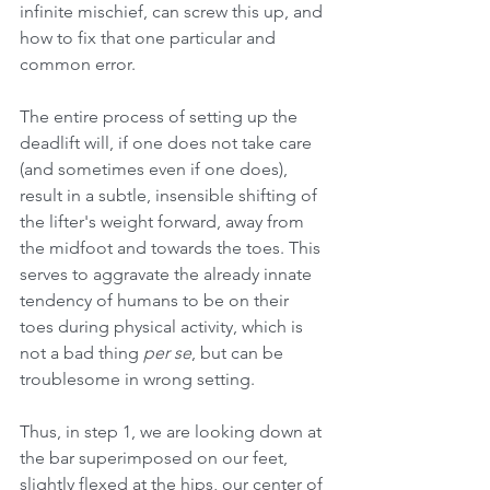
infinite mischief, can screw this up, and 
how to fix that one particular and 
common error. 
The entire process of setting up the 
deadlift will, if one does not take care 
(and sometimes even if one does), 
result in a subtle, insensible shifting of 
the lifter's weight forward, away from 
the midfoot and towards the toes. This 
serves to aggravate the already innate 
tendency of humans to be on their 
toes during physical activity, which is 
not a bad thing 
per se
, but can be 
troublesome in wrong setting.
Thus, in step 1, we are looking down at 
the bar superimposed on our feet, 
slightly flexed at the hips, our center of 