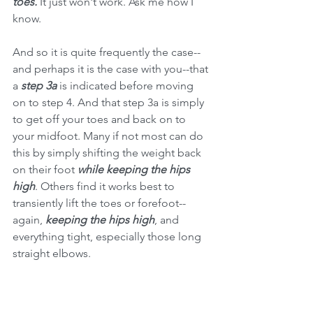
toes.
 It just won't work. Ask me how I 
know. 
And so it is quite frequently the case--
and perhaps it is the case with you--that 
a 
step 3a
 is indicated before moving 
on to step 4. And that step 3a is simply 
to get off your toes and back on to 
your midfoot. Many if not most can do 
this by simply shifting the weight back 
on their foot 
while keeping the hips 
high
. Others find it works best to 
transiently lift the toes or forefoot--
again, 
keeping the hips high
, and 
everything tight, especially those long 
straight elbows. 