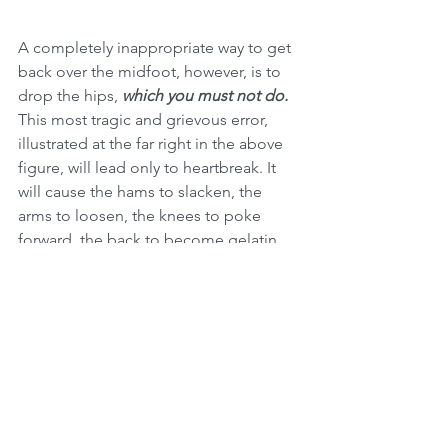
A completely inappropriate way to get 
back over the midfoot, however, is to 
drop the hips, 
which you must not do.
This most tragic and grievous error, 
illustrated at the far right in the above 
figure, will lead only to heartbreak. It 
will cause the hams to slacken, the 
arms to loosen, the knees to poke 
forward, the back to become gelatin, 
the bar to roll out in front of the 
midfoot, locusts to swarm, gargoyles 
to animate, rivers to run sanguine, and 
Gozer to assault Manhattan in the form 
of the Stay-Puft Marshmallow Man. This 
is the proverbial Beast, slouching 
toward Bethlehem. It is transcendent in 
its wickedness, awesome in its horror, 