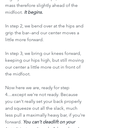
mass therefore slightly ahead of the 
midfoot. 
It begins. 
In step 2, we bend over at the hips and 
grip the bar--and our center moves a 
little more forward. 
In step 3, we bring our knees forward, 
keeping our hips high, but still moving 
our center a little more out in front of 
the midfoot. 
Now here we are, ready for step 
4....except we're not ready. Because 
you can't really set your back properly 
and squeeze out all the slack, much 
less pull a maximally heavy bar, if you're 
forward. 
You can't deadlift on your 