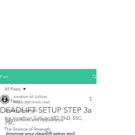
Post
All Posts
Jonathon M. Sullivan
All Posts
Aug 8, 2021
4 min read
DEADLIFT SETUP STEP 3a
Starting Strength
by Jonathon Sullivan MD, PhD, SSC, 
Sully Lectures and Appearance
PBC
The Science of Strength
Improve your deadlift setup and 