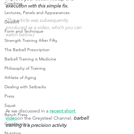
Coaching
execution with this simple fix. 
Lectures, Panels and Appearances
(This article was subsequently 
Deadlift
produced as a video, which you can 
Form and Technique
watch below.) 
Strength Training After Fifty
The Barbell Prescription
Barbell Training is Medicine
Philosophy of Training
Athlete of Aging
Dealing with Setbacks
Press
Squat
As we discussed in a 
recent short 
Bench Press
video
on the Greysteel Channel, 
barbell 
Conditioning
training is a precision activity
.
Nutrition