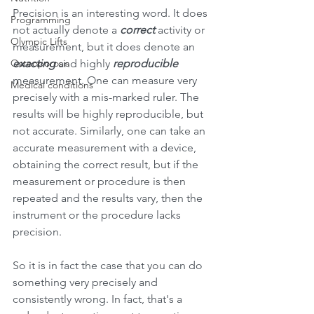
Precision is an interesting word. It does 
Programming
not actually denote a 
correct 
activity or 
Olympic Lifts
measurement, but it does denote an 
Osteoporosis
exacting 
and highly 
reproducible 
measurement. One can measure very 
Medical conditions
precisely with a mis-marked ruler. The 
results will be highly reproducible, but 
not accurate. Similarly, one can take an 
accurate measurement with a device, 
obtaining the correct result, but if the 
measurement or procedure is then 
repeated and the results vary, then the 
instrument or the procedure lacks 
precision.
So it is in fact the case that you can do 
something very precisely and 
consistently wrong. In fact, that's a 