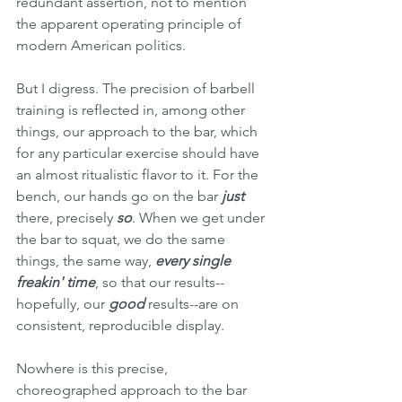
redundant assertion, not to mention 
the apparent operating principle of 
modern American politics.
But I digress. The precision of barbell 
training is reflected in, among other 
things, our approach to the bar, which 
for any particular exercise should have 
an almost ritualistic flavor to it. For the 
bench, our hands go on the bar 
just 
there, precisely 
so
. When we get under 
the bar to squat, we do the same 
things, the same way, 
every single 
freakin' time
, so that our results--
hopefully, our 
good 
results--are on 
consistent, reproducible display. 
Nowhere is this precise, 
choreographed approach to the bar 