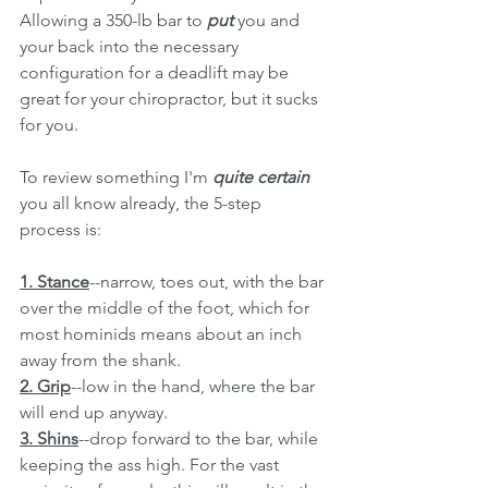
Allowing a 350-lb bar to 
put 
you and 
your back into the necessary 
configuration for a deadlift may be 
great for your chiropractor, but it sucks 
for you. 
To review something I'm 
quite certain
you all know already, the 5-step 
process is:
1. Stance
--narrow, toes out, with the bar 
over the middle of the foot, which for 
most hominids means about an inch 
away from the shank. 
2. Grip
--low in the hand, where the bar 
will end up anyway.
3. Shins
--drop forward to the bar, while 
keeping the ass high. For the vast 