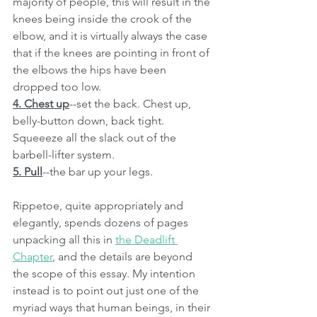
majority of people, this will result in the 
knees being inside the crook of the 
elbow, and it is virtually always the case 
that if the knees are pointing in front of 
the elbows the hips have been 
dropped too low. 
4. Chest up
--set the back. Chest up, 
belly-button down, back tight. 
Squeeeze all the slack out of the 
barbell-lifter system. 
5. Pull
--the bar up your legs. 
Rippetoe, quite appropriately and 
elegantly, spends dozens of pages 
unpacking all this in 
the Deadlift 
Chapter
, and the details are beyond 
the scope of this essay. My intention 
instead is to point out just one of the 
myriad ways that human beings, in their 