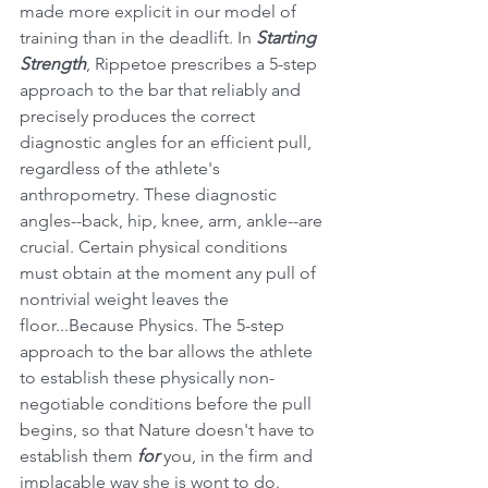
made more explicit in our model of 
training than in the deadlift. In 
Starting 
Strength
, Rippetoe prescribes a 5-step 
approach to the bar that reliably and 
precisely produces the correct 
diagnostic angles for an efficient pull, 
regardless of the athlete's 
anthropometry. These diagnostic 
angles--back, hip, knee, arm, ankle--are 
crucial. Certain physical conditions 
must obtain at the moment any pull of 
nontrivial weight leaves the 
floor...Because Physics. The 5-step 
approach to the bar allows the athlete 
to establish these physically non-
negotiable conditions before the pull 
begins, so that Nature doesn't have to 
establish them 
for
 you, in the firm and 
implacable way she is wont to do. 