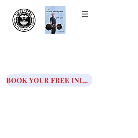
THE BARBELL PRESCRIPTION
STRENGTH AND HEALTH OVER
50
BOOK YOUR FREE INITIAL CONSULTATION!