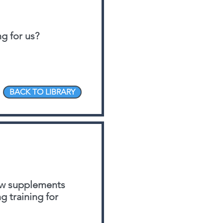
g for us?
BACK TO LIBRARY
few supplements
 training for