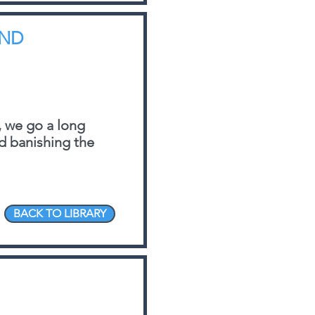
AND
 we go a long
nd banishing the
BACK TO LIBRARY