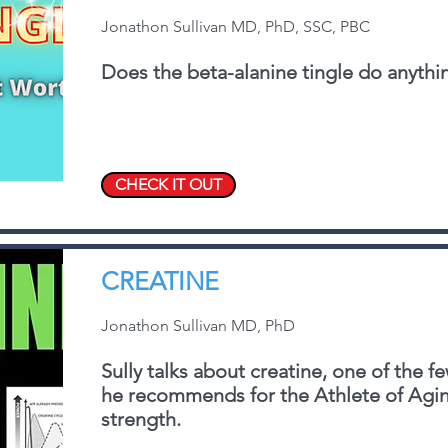
Jonathon Sullivan MD, PhD, SSC, PBC
Does the beta-alanine tingle do anythin
CHECK IT OUT
CREATINE
Jonathon Sullivan MD, PhD
Sully talks about creatine, one of the 
he recommends for the Athlete of Aging
strength.