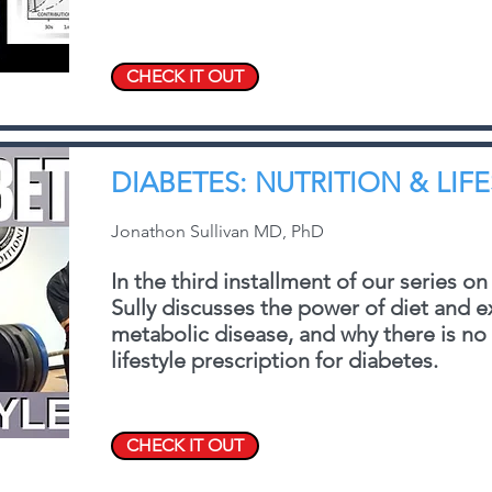
CHECK IT OUT
DIABETES: NUTRITION & LIF
Jonathon Sullivan MD, PhD
In the third installment of our series on
Sully discusses the power of diet and e
metabolic disease, and why there is no o
lifestyle prescription for diabetes.
CHECK IT OUT