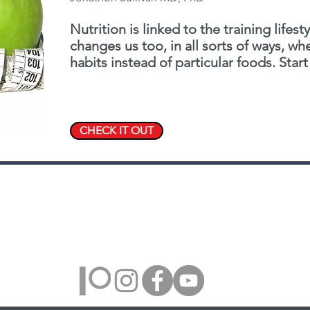
Nutrition is linked to the training lifesty
changes us too, in all sorts of ways, w
habits instead of particular foods. Start 
CHECK IT OUT
Farmington Hills, Michigan