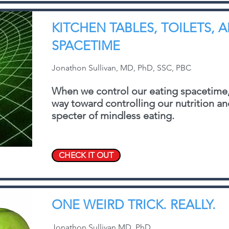
KITCHEN TABLES, TOILETS, 
SPACETIME
Jonathon Sullivan, MD, PhD, SSC, PBC
When we control our eating spacetime,
way toward controlling our nutrition a
specter of mindless eating.
CHECK IT OUT
ONE WEIRD TRICK. REALLY.
Jonathon Sullivan MD, PhD