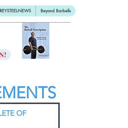
REYSTEEL-NEWS
Beyond Barbells
ON
N!
EMENTS
LETE OF