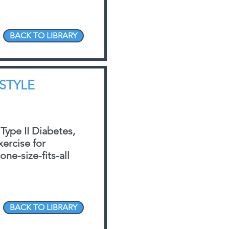
BACK TO LIBRARY
ESTYLE
 Type II Diabetes,
xercise for
ne-size-fits-all
BACK TO LIBRARY