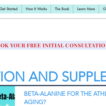
Get Started
How It Works
The Book
Learn More
G
E BARBELL PRESCRIPTI
STRENGTH AND HEALTH OVER 50
OK YOUR FREE INITIAL CONSULTATIO
TION AND SUPPL
BETA-ALANINE FOR THE ATH
AGING?