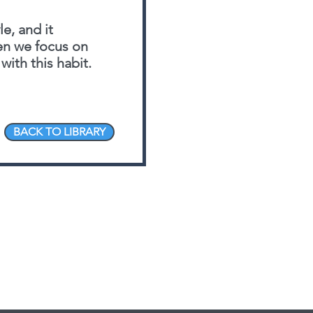
le, and it
hen we focus on
with this habit.
BACK TO LIBRARY