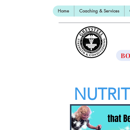
Home
Coaching & Services
TH
BO
NUTRI