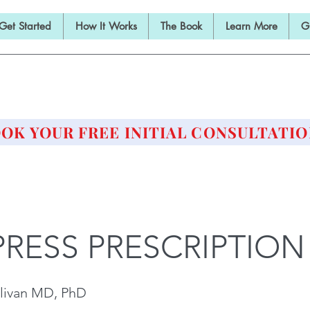
Get Started
How It Works
The Book
Learn More
G
E BARBELL PRESCRIPTI
STRENGTH AND HEALTH OVER 50
OK YOUR FREE INITIAL CONSULTATIO
PRESS PRESCRIPTION
livan MD, PhD