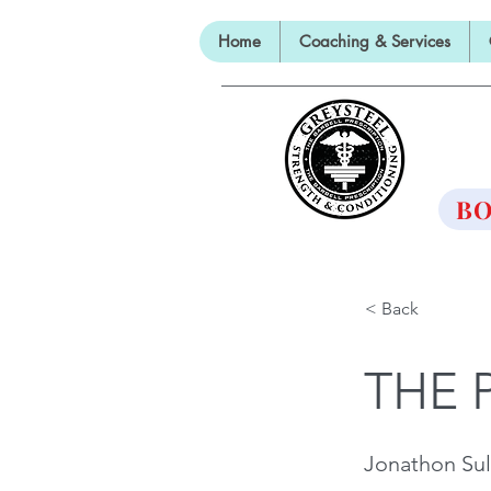
Home
Coaching & Services
TH
BO
< Back
THE 
Jonathon Sul