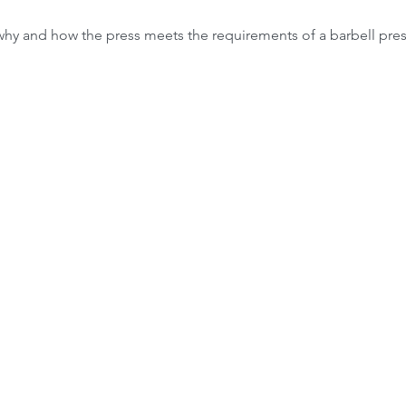
why and how the press meets the requirements of a barbell pres