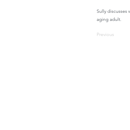
Sully discusses 
aging adult.
Previous