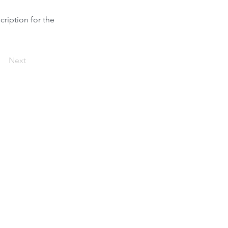
cription for the
Next