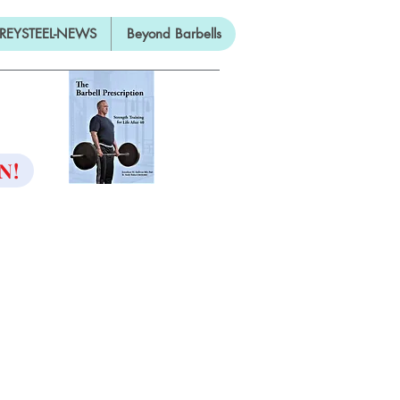
REYSTEEL-NEWS
Beyond Barbells
ON
N!