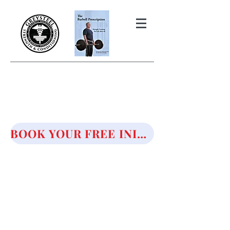
THE BARBELL PRESCRIPTION
STRENGTH AND HEALTH OVER
50
BOOK YOUR FREE INITIAL CONSULTATION!