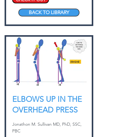
BACK TO LIBRARY
ELBOWS UP IN THE
OVERHEAD PRESS
Jonathon M. Sullivan MD, PhD, SSC,
PBC