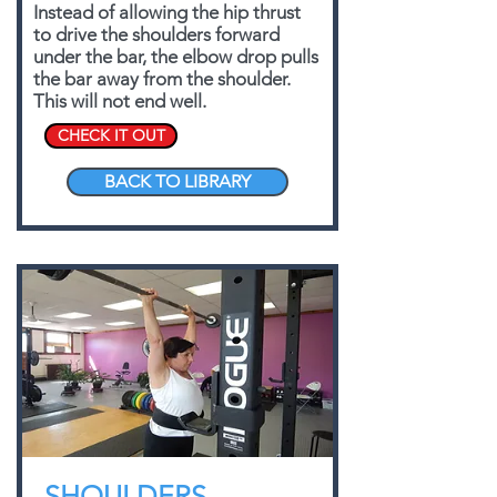
Instead of allowing the hip thrust
to drive the shoulders forward
under the bar, the elbow drop pulls
the bar away from the shoulder.
This will not end well.
CHECK IT OUT
BACK TO LIBRARY
SHOULDERS,