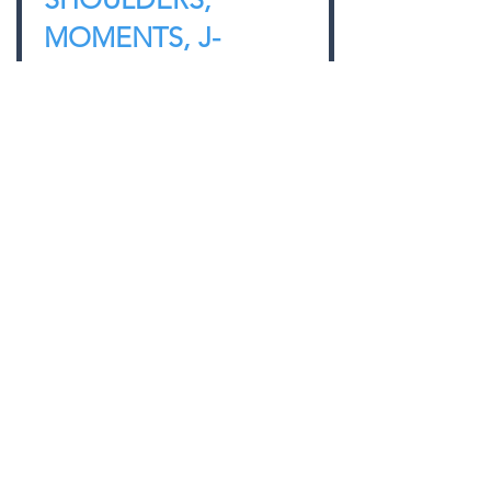
MOMENTS, J-
HOOKS, AND THE
PRESS
Jonathon M. Sullivan MD, PhD, SSC,
PBC
Use this simple cue to optimize the
setup and the bar path of the
overhead press.
CHECK IT OUT
BACK TO LIBRARY