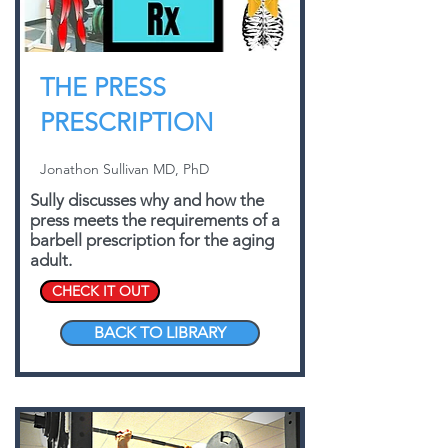
THE PRESS
PRESCRIPTION
Jonathon Sullivan MD, PhD
Sully discusses why and how the
press meets the requirements of a
barbell prescription for the aging
adult.
CHECK IT OUT
BACK TO LIBRARY