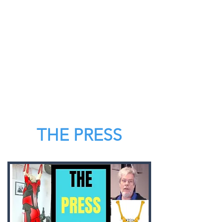
THE PRESS