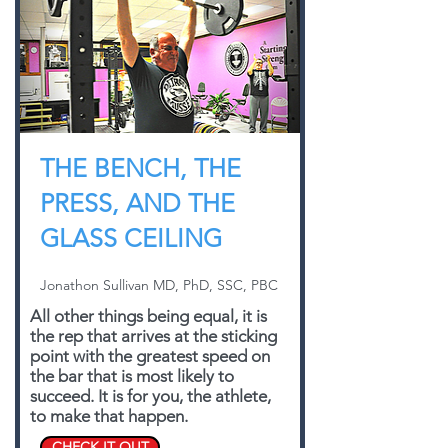
THE BENCH, THE
PRESS, AND THE
GLASS CEILING
Jonathon Sullivan MD, PhD, SSC, PBC
All other things being equal, it is
the rep that arrives at the sticking
point with the greatest speed on
the bar that is most likely to
succeed. It is for you, the athlete,
to make that happen.
CHECK IT OUT