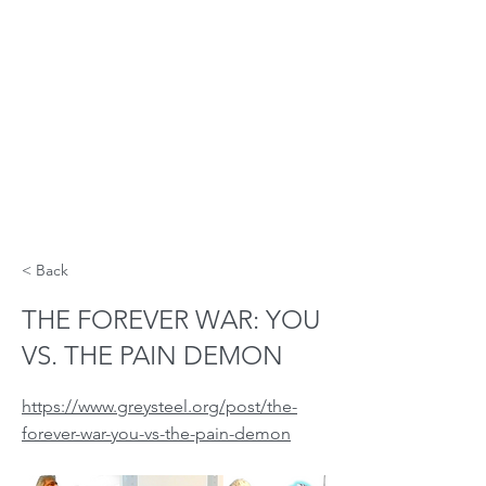
< Back
THE FOREVER WAR: YOU
VS. THE PAIN DEMON
https://www.greysteel.org/post/the-
forever-war-you-vs-the-pain-demon