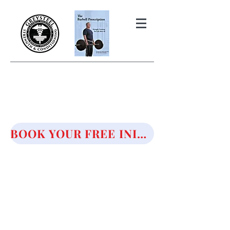
THE BARBELL PRESCRIPTION
STRENGTH AND HEALTH OVER
50
BOOK YOUR FREE INITIAL CONSULTATION!