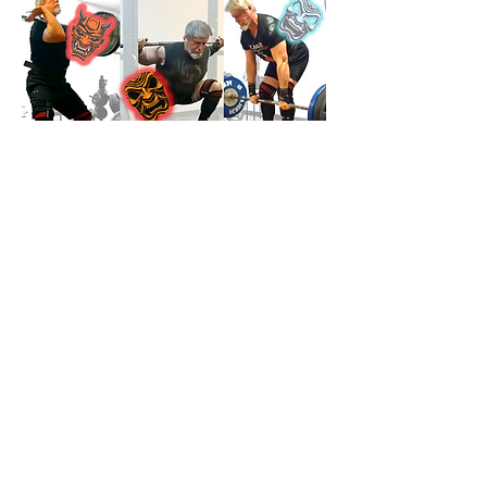
Jonathon Sullivan MD, PhD, SSC, PBC
Previous
Next
Farmington Hills, Michigan