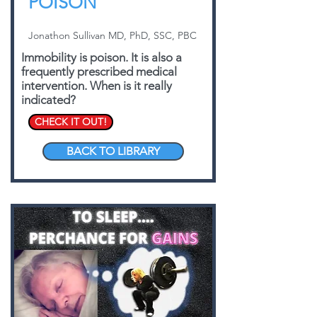
POISON
Jonathon Sullivan MD, PhD, SSC, PBC
Immobility is poison. It is also a
frequently prescribed medical
intervention. When is it really
indicated?
CHECK IT OUT!
BACK TO LIBRARY