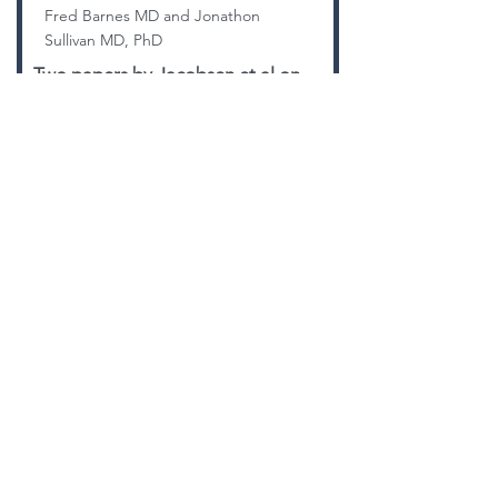
Fred Barnes MD and Jonathon
Sullivan MD, PhD
Two papers by Jacobsen et al on
the topic of strength training after
knee replacement. Does it improve
outcome?
CHECK IT OUT!
BACK TO LIBRARY