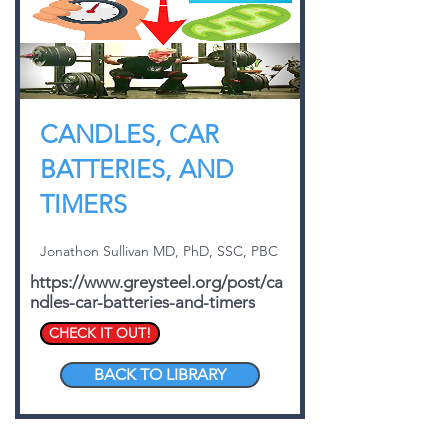
CANDLES, CAR
BATTERIES, AND
TIMERS
Jonathon Sullivan MD, PhD, SSC, PBC
https://www.greysteel.org/post/ca
ndles-car-batteries-and-timers
CHECK IT OUT!
BACK TO LIBRARY