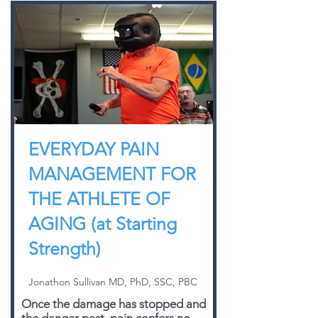
EVERYDAY PAIN
MANAGEMENT FOR
THE ATHLETE OF
AGING (at Starting
Strength)
Jonathon Sullivan MD, PhD, SSC, PBC
Once the damage has stopped and