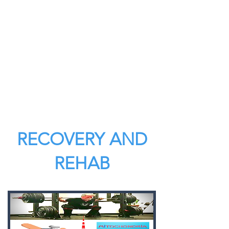
RECOVERY AND
REHAB