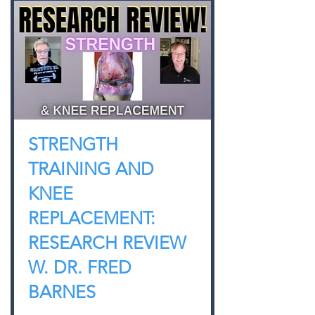
STRENGTH
TRAINING AND
KNEE
REPLACEMENT:
RESEARCH REVIEW
W. DR. FRED
BARNES