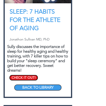
SLEEP: 7 HABITS
FOR THE ATHLETE
OF AGING
Jonathon Sullivan MD, PhD
Sully discusses the importance of
sleep for healthy aging and healthy
training, with 7 killer tips on how to
build your "sleep ceremony" and
get better recovery. Sweet
dreams!
CHECK IT OUT!
BACK TO LIBRARY