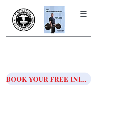
THE BARBELL PRESCRIPTION
STRENGTH AND HEALTH OVER
50
BOOK YOUR FREE INITIAL CONSULTATION!