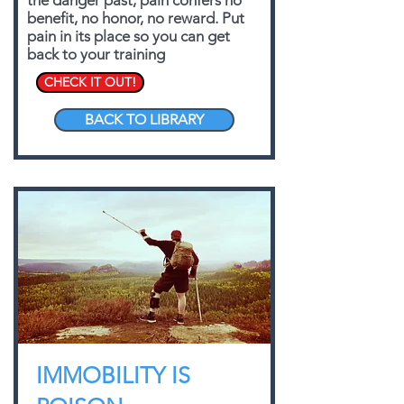
the danger past, pain confers no
benefit, no honor, no reward. Put
pain in its place so you can get
back to your training
CHECK IT OUT!
BACK TO LIBRARY
IMMOBILITY IS