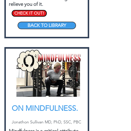
relieve you of it.
CHECK IT OUT!
BACK TO LIBRARY
ON MINDFULNESS.
Jonathon Sullivan MD, PhD, SSC, PBC