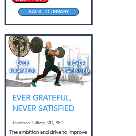
BACK TO LIBRARY
EVER GRATEFUL,
NEVER SATISFIED
Jonathon Sullivan MD, PhD
The ambition and drive to improve