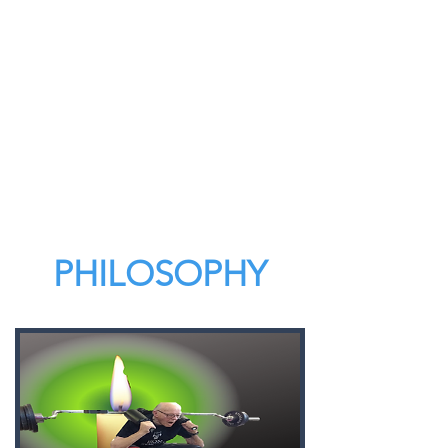
PHILOSOPHY