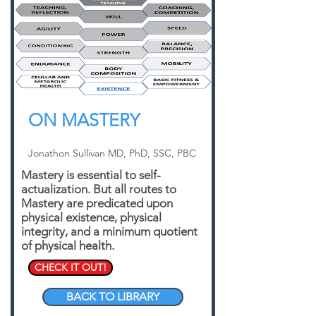
ON MASTERY
Jonathon Sullivan MD, PhD, SSC, PBC
Mastery is essential to self-
actualization. But all routes to
Mastery are predicated upon
physical existence, physical
integrity, and a minimum quotient
of physical health.
CHECK IT OUT!
BACK TO LIBRARY