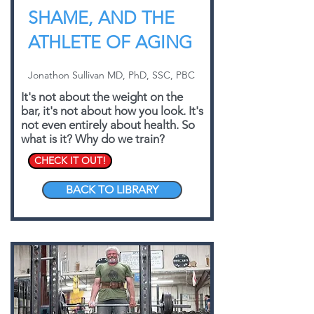
SHAME, AND THE
ATHLETE OF AGING
Jonathon Sullivan MD, PhD, SSC, PBC
It's not about the weight on the
bar, it's not about how you look. It's
not even entirely about health. So
what is it? Why do we train?
CHECK IT OUT!
BACK TO LIBRARY