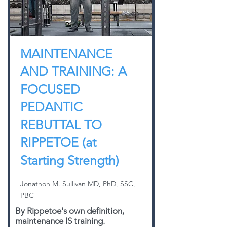
MAINTENANCE
AND TRAINING: A
FOCUSED
PEDANTIC
REBUTTAL TO
RIPPETOE (at
Starting Strength)
Jonathon M. Sullivan MD, PhD, SSC,
PBC
By Rippetoe's own definition,
maintenance IS training.