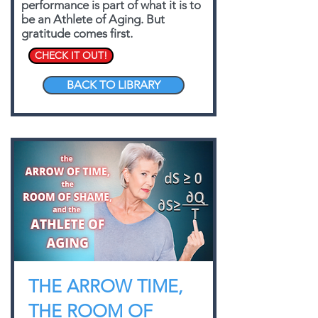
performance is part of what it is to
be an Athlete of Aging. But
gratitude comes first.
CHECK IT OUT!
BACK TO LIBRARY
THE ARROW TIME,
THE ROOM OF