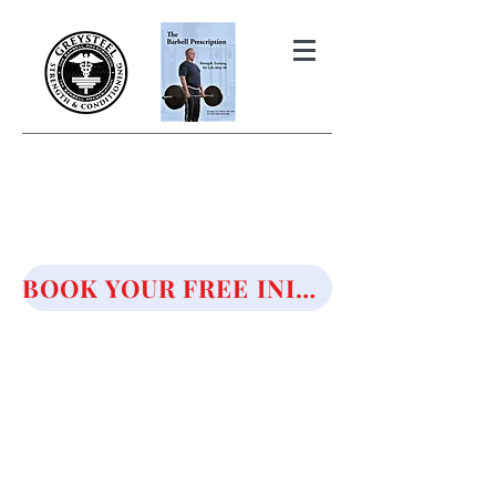
THE BARBELL PRESCRIPTION
STRENGTH AND HEALTH OVER
50
BOOK YOUR FREE INITIAL CONSULTATION!