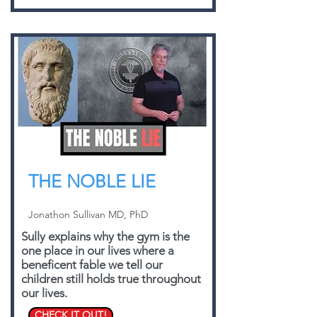
THE NOBLE LIE
Jonathon Sullivan MD, PhD
Sully explains why the gym is the
one place in our lives where a
beneficent fable we tell our
children still holds true throughout
our lives.
CHECK IT OUT!