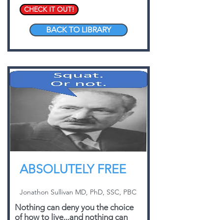
CHECK IT OUT!
BACK TO LIBRARY
ABSOLUTELY FREE
Jonathon Sullivan MD, PhD, SSC, PBC
Nothing can deny you the choice
of how to live...and nothing can