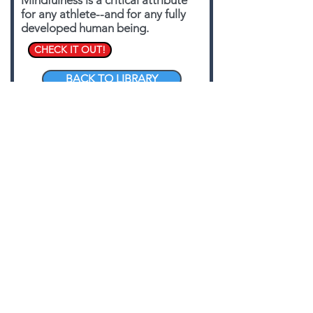
Mindfulness is a critical attribute
for any athlete--and for any fully
developed human being.
CHECK IT OUT!
BACK TO LIBRARY
PROGRAMMING:
MUSCLES, MODELS,