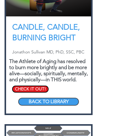
CANDLE, CANDLE,
BURNING BRIGHT
Jonathon Sullivan MD, PhD, SSC, PBC
The Athlete of Aging has resolved
to burn more brightly and be more
alive—socially, spiritually, mentally,
and physically—in THIS world.
CHECK IT OUT!
BACK TO LIBRARY