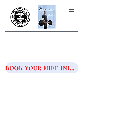
THE BARBELL PRESCRIPTION
STRENGTH AND HEALTH OVER
50
BOOK YOUR FREE INITIAL CONSULTATION!