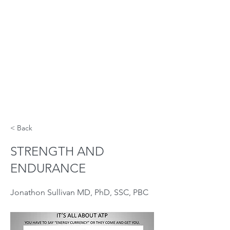
< Back
STRENGTH AND
ENDURANCE
Jonathon Sullivan MD, PhD, SSC, PBC