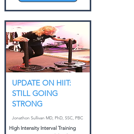
UPDATE ON HIIT:
STILL GOING
STRONG
Jonathon Sullivan MD, PhD, SSC, PBC
High Intensity Interval Training