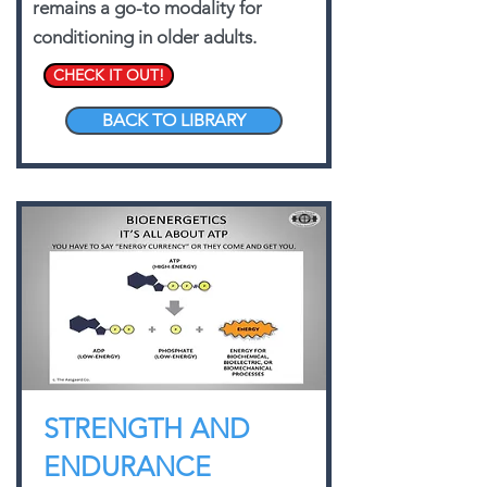
remains a go-to modality for
conditioning in older adults.
CHECK IT OUT!
BACK TO LIBRARY
STRENGTH AND
ENDURANCE