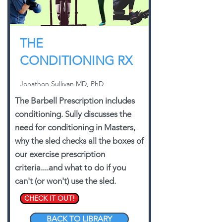
THE
CONDITIONING RX
Jonathon Sullivan MD, PhD
The Barbell Prescription includes
conditioning. Sully discusses the
need for conditioning in Masters,
why the sled checks all the boxes of
our exercise prescription
criteria....and what to do if you
can't (or won't) use the sled.
CHECK IT OUT!
BACK TO LIBRARY