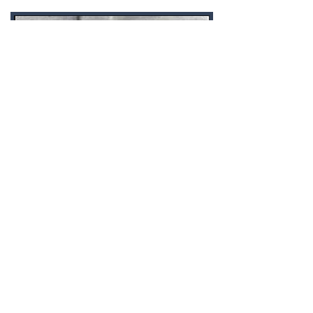
EVERYBODY WAS
KUNG FU FIGHTIN'
Jonathon Sullivan MD, PhD, SSC, PBC
Practicing martial arts is effective
self-defense...against time and
unhealthy aging.
CHECK IT OUT!