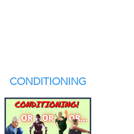
CONDITIONING