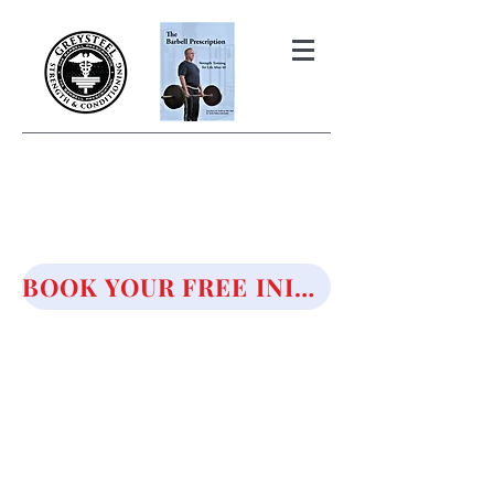
THE BARBELL PRESCRIPTION
STRENGTH AND HEALTH OVER
50
BOOK YOUR FREE INITIAL CONSULTATION!