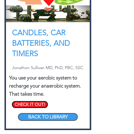
CANDLES, CAR
BATTERIES, AND
TIMERS
Jonathon Sullivan MD, PhD, PBC, SSC
You use your aerobic system to
recharge your anaerobic system.
That takes time.
CHECK IT OUT!
BACK TO LIBRARY