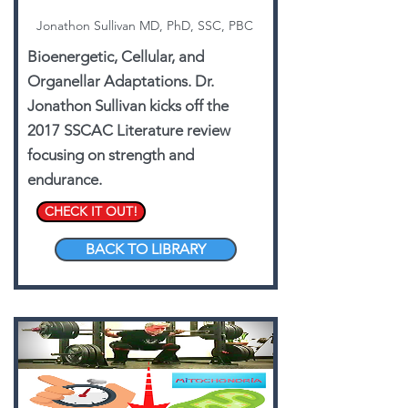
Jonathon Sullivan MD, PhD, SSC, PBC
Bioenergetic, Cellular, and
Organellar Adaptations. Dr.
Jonathon Sullivan kicks off the
2017 SSCAC Literature review
focusing on strength and
endurance.
CHECK IT OUT!
BACK TO LIBRARY