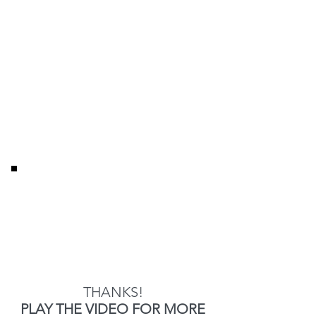
THANKS!
PLAY THE VIDEO FOR MORE