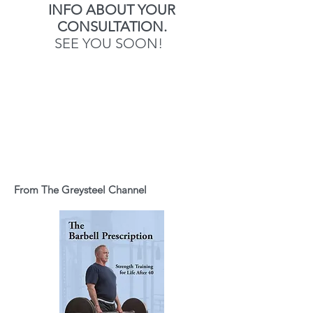
INFO ABOUT YOUR
CONSULTATION.
SEE YOU SOON!
From The Greysteel Channel