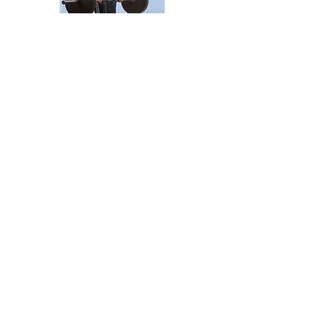
the
STANDAR
D
MEAL
From the Newsletter
PICK UP YOUR PRESCRIPTION
Farmington Hills, Michigan