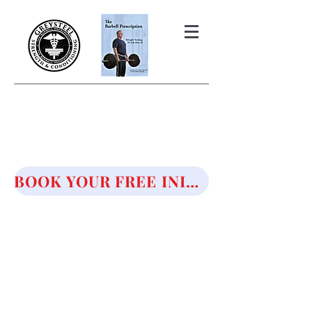
THE BARBELL PRESCRIPTION
STRENGTH AND HEALTH OVER
50
BOOK YOUR FREE INITIAL CONSULTATION!