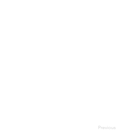
Previous