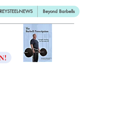
REYSTEEL-NEWS
Beyond Barbells
ON
N!