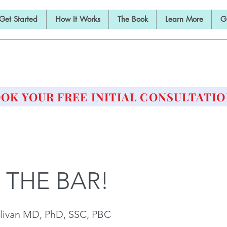
Get Started
How It Works
The Book
Learn More
G
E BARBELL PRESCRIPTI
STRENGTH AND HEALTH OVER 50
OK YOUR FREE INITIAL CONSULTATIO
 THE BAR!
livan MD, PhD, SSC, PBC